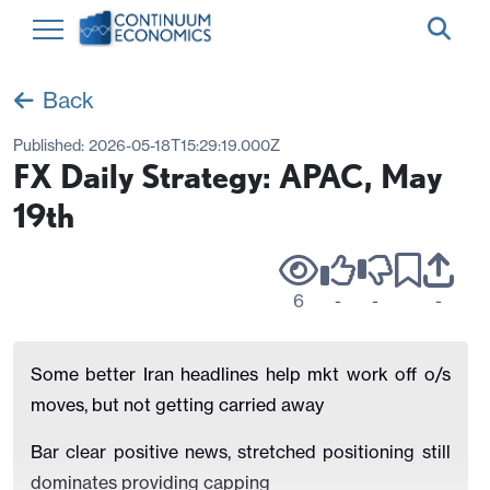
Back
Published:
2026-05-18T15:29:19.000Z
FX Daily Strategy: APAC, May
19th
6
-
-
-
Some better Iran headlines help mkt work off o/s
moves, but not getting carried away
Bar clear positive news, stretched positioning still
dominates providing capping