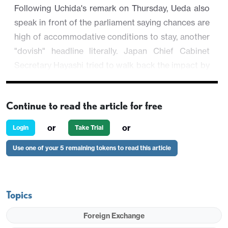
Following Uchida's remark on Thursday, Ueda also
speak in front of the parliament saying chances are
high of accommodative conditions to stay, another
"dovish" headline literally. Japan Chief Cabinet
Secretary Hayashi tried to walk back the impact by
stating the comment remains the same in the
December one. While market participants who
Continue to read the article for free
keep a close eye will release it is not really a dovish
tilt, broad market participants are leaning towards
or
or
Login
Take Trial
the "dovishness" and see JPY further weakens on
Use one of your 5 remaining tokens to read this article
Friday despite JGB yields outperform U.S. T-yields
USD/JPY is trading 0.1% higher at 149.44, inching
closer to 150 figure.
Topics
Foreign Exchange