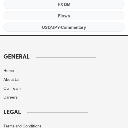
FX DM
Flows
USD/JPY-Commentary
GENERAL
Home
About Us
Our Team
Careers
LEGAL
Terms and Conditions