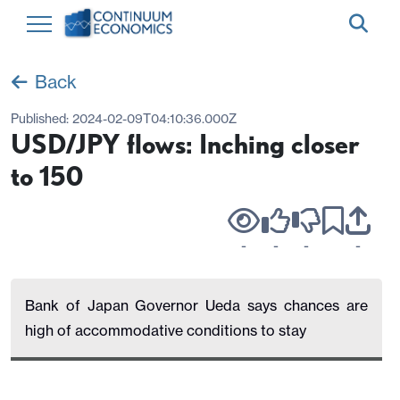
Back
Published:
2024-02-09T04:10:36.000Z
USD/JPY flows: Inching closer
to 150
-
-
-
-
Bank of Japan Governor Ueda says chances are
high of accommodative conditions to stay