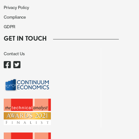
Privacy Policy
Compliance
GDPR
GET IN TOUCH
Contact Us