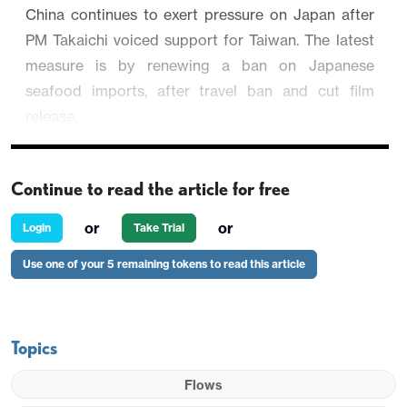
China continues to exert pressure on Japan after
PM Takaichi voiced support for Taiwan. The latest
measure is by renewing a ban on Japanese
seafood imports, after travel ban and cut film
release.
USD/JPY is trading 0.05% at 155.37 as JGB
outpace U.S. Treasury Yields.
Continue to read the article for free
or
or
Login
Take Trial
Use one of your 5 remaining tokens to read this article
Topics
Flows