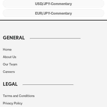
USD/JPY-Commentary
EUR/JPY-Commentary
GENERAL
Home
About Us
Our Team
Careers
LEGAL
Terms and Conditions
Privacy Policy