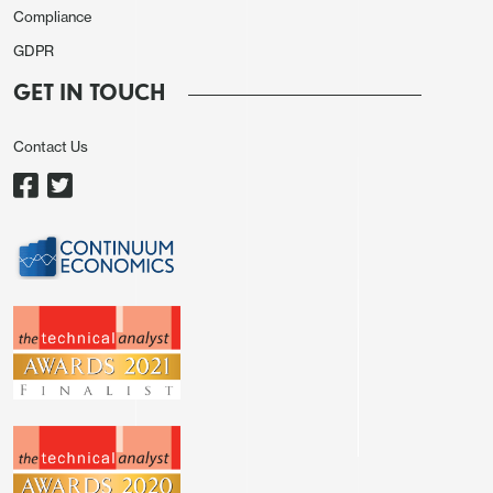
Compliance
GDPR
GET IN TOUCH
Contact Us