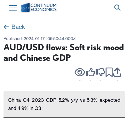
Back
Published:
2024-01-17T05:50:44.000Z
AUD/USD flows: Soft risk mood
and Chinese GDP
-
-
-
-
China Q4 2023 GDP 5.2% y/y vs 5.3% expected
and 4.9% in Q3