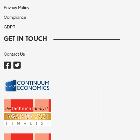
Privacy Policy
Compliance
GDPR
GET IN TOUCH
Contact Us