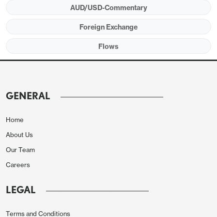
AUD/USD-Commentary
Foreign Exchange
Flows
GENERAL
Home
About Us
Our Team
Careers
LEGAL
Terms and Conditions