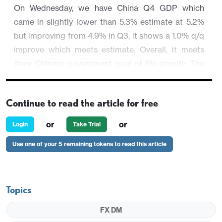
On Wednesday, we have China Q4 GDP which
came in slightly lower than 5.3% estimate at 5.2%
but improving from 4.9% in Q3, it shows a 1.0% q/q
improve which meets estimate. Overall, it meets
thew Chinese government goal of 5% growth. The
other Chinese activity data showed a mixed picture
which is in line with the ongoing scenario in China.
Continue to read the article for free
Regional equities are lower, so as U.S. major equity
indexes but to a smaller magnitude.
or
or
Login
Take Trial
AUD/USD stay depressed by these factors and is
Use one of your 5 remaining tokens to read this article
trading 0.33% at 0.6562.
Topics
FX DM