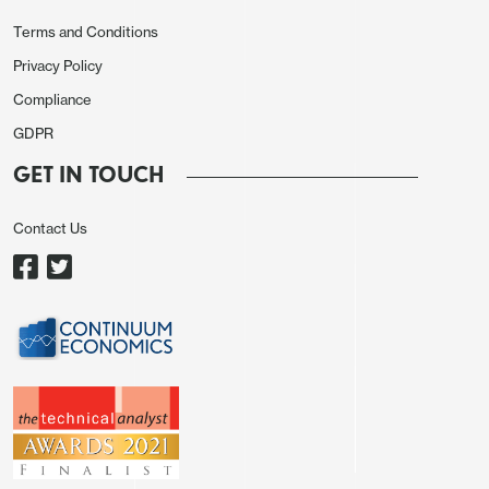
Terms and Conditions
Privacy Policy
Compliance
GDPR
GET IN TOUCH
Contact Us