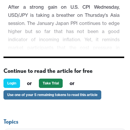
After a strong gain on U.S. CPI Wednesday,
USD/JPY is taking a breather on Thursday's Asia
session. The January Japan PPI continues to edge
higher but so far that has not been a good
indicator of incoming inflation. Yet, it reminds
market participants that the cost pressure in
Japanese inflation are returning, whether transitory
or not.
Continue to read the article for free
USD/JPY is trading 0.03% lower at 154.36.
or
or
Login
Take Trial
Use one of your 5 remaining tokens to read this article
Topics