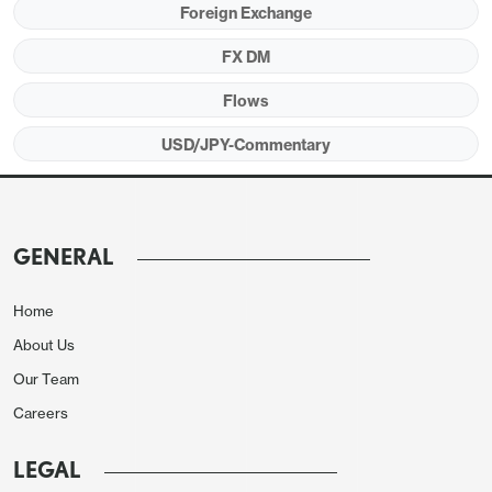
Foreign Exchange
FX DM
Flows
USD/JPY-Commentary
GENERAL
Home
About Us
Our Team
Careers
LEGAL