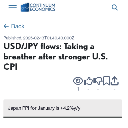
Back
Published:
2025-02-13T01:40:49.000Z
USD/JPY flows: Taking a
breather after stronger U.S.
CPI
1
-
-
-
Japan PPI for January is +4.2%y/y