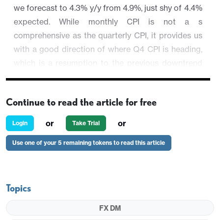
we forecast to 4.3% y/y from 4.9%, just shy of 4.4%
expected. While monthly CPI is not a s
comprehensive as the quarterly CPI, it provides us
with a good direction of where Q4 CPI is heading,
which is a resumption to the previous downtrend
after an energy led spike in Q3. Regional equities
have reversed early optimism to trade close to
Continue to read the article for free
unchanged while commodity prices remain steady.
or
or
Login
Take Trial
AUD/USD is 0.24% higher at 0.6702.
Use one of your 5 remaining tokens to read this article
Topics
FX DM