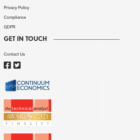
Privacy Policy
Compliance
GDPR
GET IN TOUCH
Contact Us