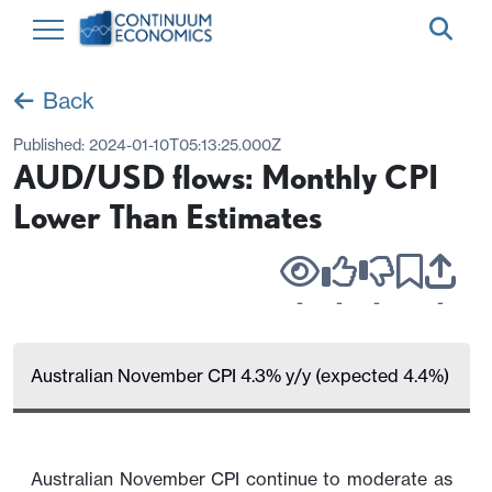
Back
Published:
2024-01-10T05:13:25.000Z
AUD/USD flows: Monthly CPI
Lower Than Estimates
-
-
-
-
Australian November CPI 4.3% y/y (expected 4.4%)
Australian November CPI continue to moderate as