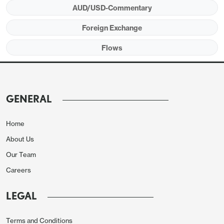
AUD/USD-Commentary
Foreign Exchange
Flows
GENERAL
Home
About Us
Our Team
Careers
LEGAL
Terms and Conditions