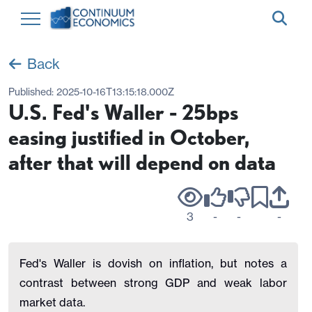
Back
Published:
2025-10-16T13:15:18.000Z
U.S. Fed's Waller - 25bps
easing justified in October,
after that will depend on data
3
-
-
-
Fed's Waller is dovish on inflation, but notes a
contrast between strong GDP and weak labor
market data.