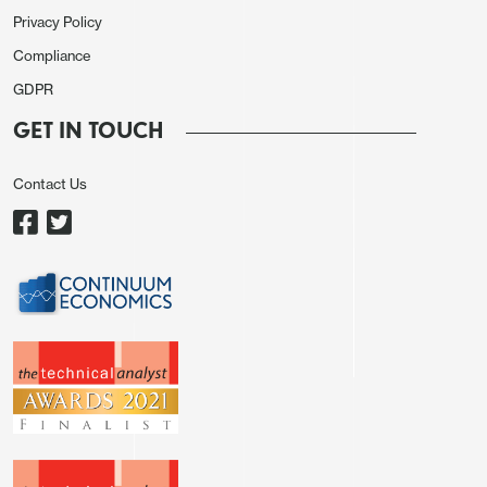
Privacy Policy
Compliance
GDPR
GET IN TOUCH
Contact Us