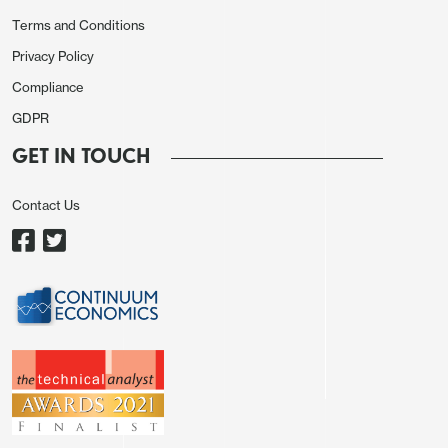
Terms and Conditions
Privacy Policy
Compliance
GDPR
GET IN TOUCH
Contact Us