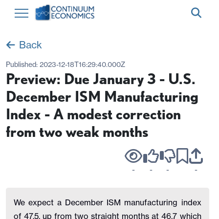
Back
Published:
2023-12-18T16:29:40.000Z
Preview: Due January 3 - U.S.
December ISM Manufacturing
Index - A modest correction
from two weak months
-
-
-
-
We expect a December ISM manufacturing index
of 47.5, up from two straight months at 46.7 which