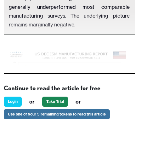
generally underperformed most comparable
manufacturing surveys. The underlying picture
remains marginally negative.
Continue to read the article for free
or
or
Login
Take Trial
Use one of your 5 remaining tokens to read this article
We expect increases in all five components that
make up the composite, with upside scope