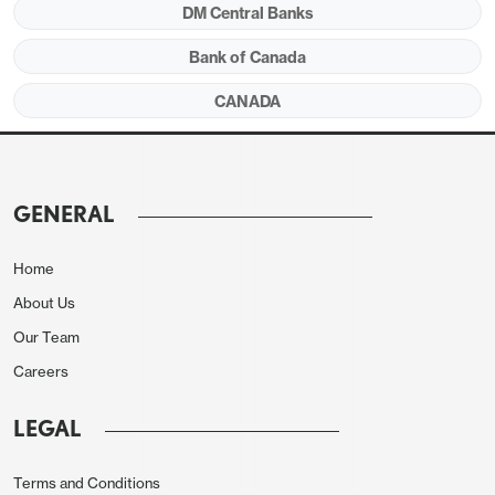
DM Central Banks
Bank of Canada
CANADA
GENERAL
Home
About Us
Our Team
Careers
LEGAL
Terms and Conditions