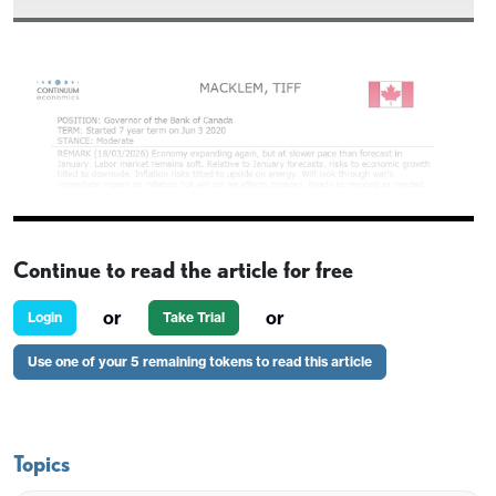
Continue to read the article for free
or
or
Login
Take Trial
Use one of your 5 remaining tokens to read this article
Topics