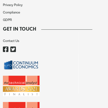
Privacy Policy
Compliance
GDPR
GET IN TOUCH
Contact Us