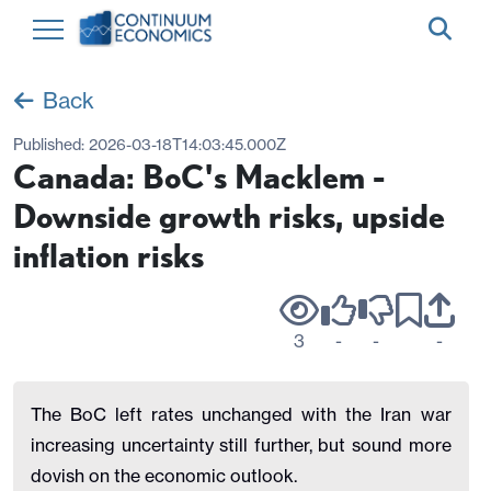
Back
Published:
2026-03-18T14:03:45.000Z
Canada: BoC's Macklem -
Downside growth risks, upside
inflation risks
3
-
-
-
The BoC left rates unchanged with the Iran war
increasing uncertainty still further, but sound more
dovish on the economic outlook.