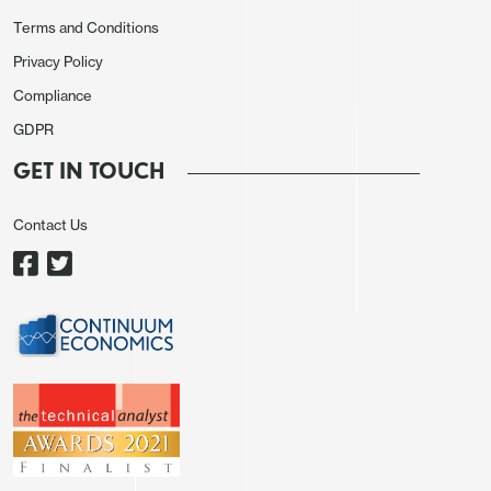
Terms and Conditions
Privacy Policy
Compliance
GDPR
GET IN TOUCH
Contact Us