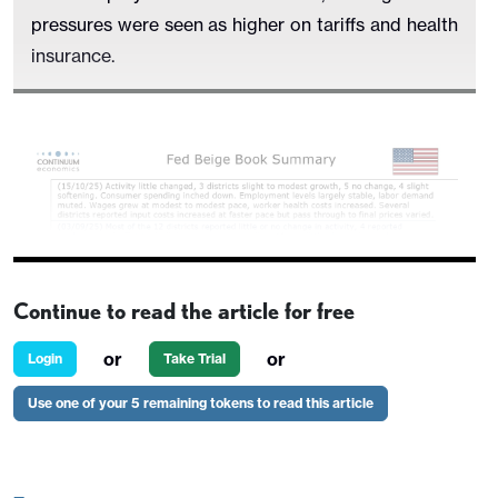
pressures were seen as higher on tariffs and health
insurance.
Continue to read the article for free
or
or
Login
Take Trial
Use one of your 5 remaining tokens to read this article