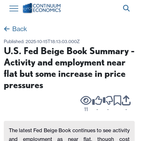
Back
Published:
2025-10-15T18:13:03.000Z
U.S. Fed Beige Book Summary -
Activity and employment near
flat but some increase in price
pressures
11
-
-
-
The latest Fed Beige Book continues to see activity
and employment as near flat, though cost