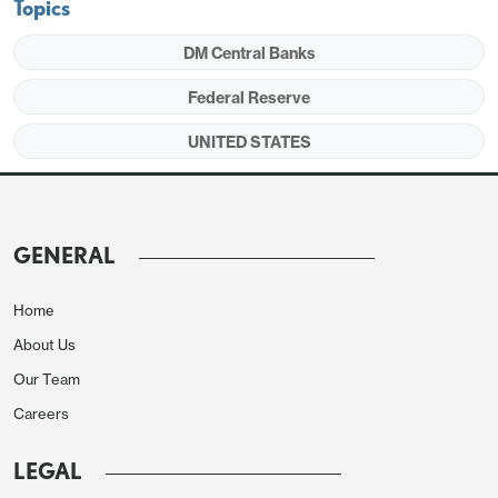
Topics
DM Central Banks
Federal Reserve
UNITED STATES
GENERAL
Home
About Us
Our Team
Careers
LEGAL