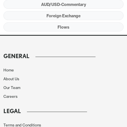
AUD/USD-Commentary
Foreign Exchange
Flows
GENERAL
Home
About Us
Our Team
Careers
LEGAL
Terms and Conditions