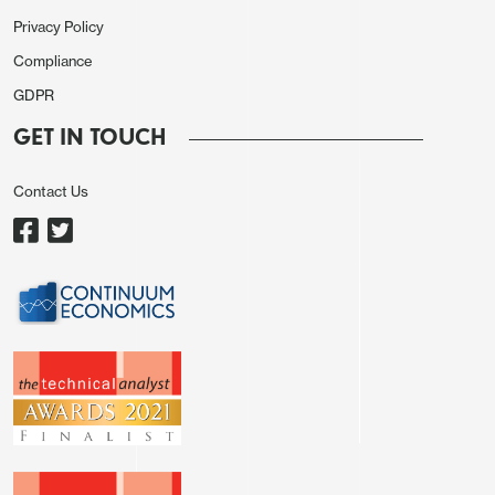
Privacy Policy
Compliance
GDPR
GET IN TOUCH
Contact Us