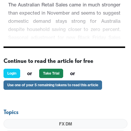
The Australian Retail Sales came in much stronger
than expected in November and seems to suggest
domestic demand stays strong for Australia
despite household saving closer to zero percent.
Seasonal adjustment for new Black Friday Sales
may have played around the numbers but the
volume of 36.5bn AUD says the retail sales report is
Continue to read the article for free
a good one.
or
or
Login
Take Trial
AUD/USD initially spiked to session high of 0.6734
before trading 0.18% lower now at 0.6707 as
Use one of your 5 remaining tokens to read this article
regional equities erased the early rebound.
Topics
FX DM