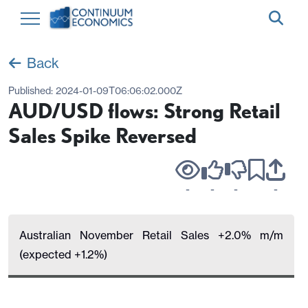
Back
Published:
2024-01-09T06:06:02.000Z
AUD/USD flows: Strong Retail
Sales Spike Reversed
-
-
-
-
Australian November Retail Sales +2.0% m/m
(expected +1.2%)