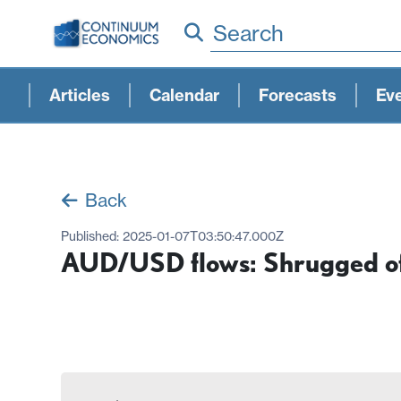
Search
Articles
Calendar
Forecasts
Ev
Back
Published:
2025-01-07T03:50:47.000Z
AUD/USD flows: Shrugged off