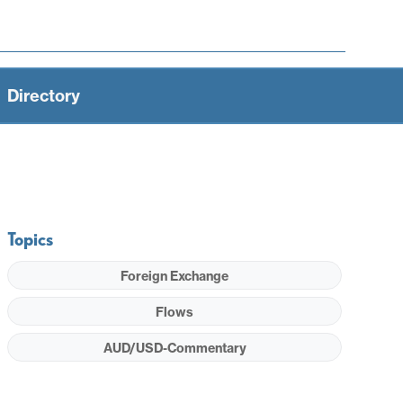
Directory
Topics
Foreign Exchange
Flows
AUD/USD-Commentary