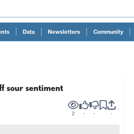
ents
Data
Newsletters
Community
 sour sentiment
2
-
-
-