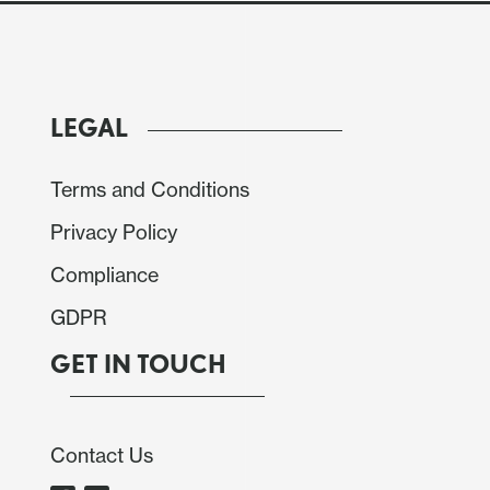
LEGAL
Terms and Conditions
Privacy Policy
Compliance
GDPR
GET IN TOUCH
Contact Us