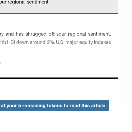
our regional sentiment
 and has shrugged off sour regional sentiment.
ith HSI down around 2%. U.S. major equity indexes
.
of your 5 remaining tokens to read this article