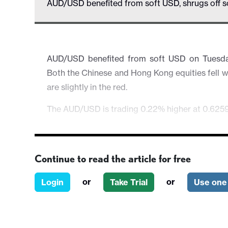
AUD/USD benefited from soft USD, shrugs off s
AUD/USD benefited from soft USD on Tuesday
Both the Chinese and Hong Kong equities fell w
are slightly in the red.
The AUD/USD is trading 0.22% higher at 0.6259
Continue to read the article for free
or
or
Login
Take Trial
Use one 