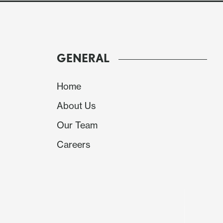
GENERAL
Home
About Us
Our Team
Careers