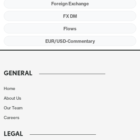
Foreign Exchange
impact, and won’t significantly change the market’s
view of the underlying rising trend. But the trend
FX DM
has been modest, and these sort of rises wont
Flows
make the ECB feel any real urgency to ease policy.
EUR/USD-Commentary
There are currently 154bps of easing from the ECB
priced in for the next year, greater than the easing
priced for the Fed or BoE. The justification is the
relative weakness of the Eurozone economy
GENERAL
relative to the US, and the relative persistence of
UK inflation. But the ECB is starting from a much
Home
lower level of rates, and unless there is evidence of
About Us
more significant weakness in the real, the market
Our Team
pricing may prove too aggressive.
Careers
LEGAL