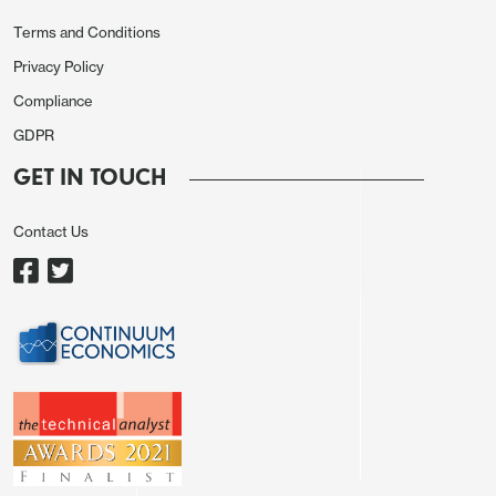
Terms and Conditions
Privacy Policy
Compliance
GDPR
GET IN TOUCH
Contact Us
EUR/USD remains fairly closely correlated with
short term yield spreads, so if the market does
start to scale back expectations of ECB tightening,
the EUR is likely to see some benefit. However,
there is a caveat that the EUR has also benefited
from positive equity market performance, and if
this is curtailed by declining expectations of rate
cuts, the EUR may not benefit much, or even at all if