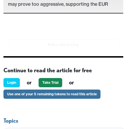
may prove too aggressive, supporting the EUR
Continue to read the article for free
or
or
Login
Take Trial
Use one of your 5 remaining tokens to read this article
A smaller than expected 5k rise in German
Topics
unemployment in December has had little initial