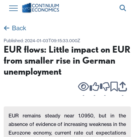
Back
Published:
2024-01-03T09:15:33.000Z
EUR flows: Little impact on EUR
from smaller rise in German
unemployment
-
-
-
-
EUR remains steady near 1.0950, but in the
absence of evidence of increasing weakness in the
Eurozone ecnomy, current rate cut expectations