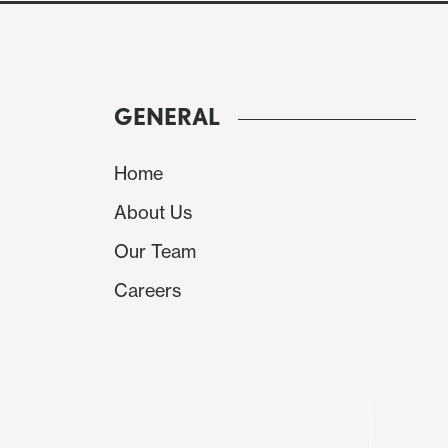
GENERAL
Home
About Us
Our Team
Careers