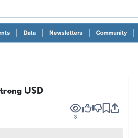
ents
Data
Newsletters
Community
Strong USD
3
-
-
-