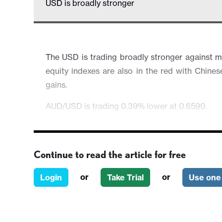
USD is broadly stronger
The USD is trading broadly stronger against 
equity indexes are also in the red with Chine
gains.
AUD/USD is trading 0.39% lower at 0.6590.
Continue to read the article for free
or
or
Login
Take Trial
Use one 