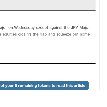
major on Wednesday except against the JPY. Major
se equities closing the gap and squeeze out some
of your 5 remaining tokens to read this article