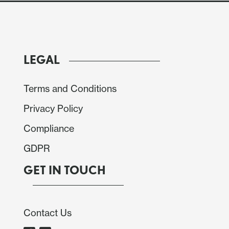
LEGAL
Terms and Conditions
Privacy Policy
Compliance
GDPR
GET IN TOUCH
Contact Us