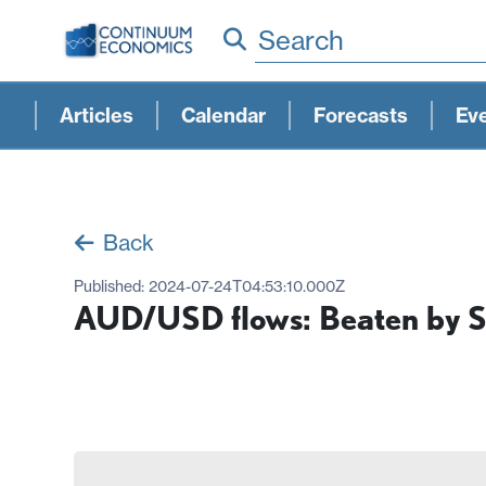
Search
Articles
Calendar
Forecasts
Ev
Back
Published:
2024-07-24T04:53:10.000Z
AUD/USD flows: Beaten by 