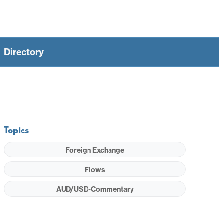
Directory
Topics
Foreign Exchange
Flows
AUD/USD-Commentary