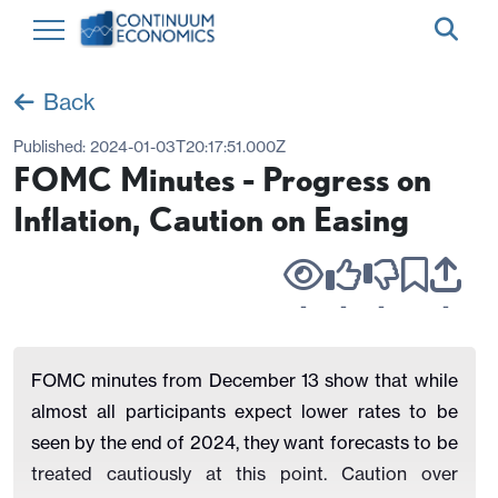
Back
Published:
2024-01-03T20:17:51.000Z
FOMC Minutes - Progress on
Inflation, Caution on Easing
-
-
-
-
FOMC minutes from December 13 show that while
almost all participants expect lower rates to be
seen by the end of 2024, they want forecasts to be
treated cautiously at this point. Caution over