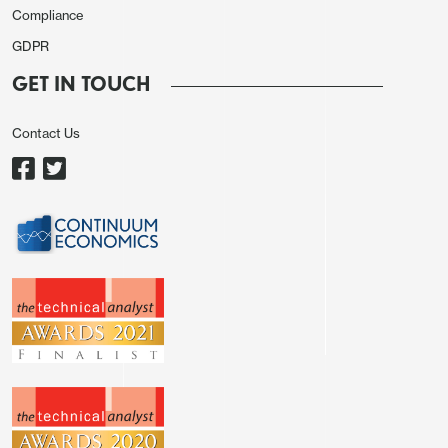
Compliance
point to downside economic risks associated with
GDPR
potentially overly restrictive policy, though
downside economic surprises would not
GET IN TOUCH
automatically bring easing, with a few concerned
Contact Us
with a potential tradeoff between the Fed’s dual
mandate goals.