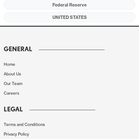
target.
Federal Reserve
UNITED STATES
GENERAL
Home
About Us
Our Team
Careers
Given that upside risks to inflation were seen as
LEGAL
having diminished this gives scope for the FOMC
to start contemplating easing should progress on
Terms and Conditions
inflation continue, though for now concern that
Privacy Policy
progress on inflation could stall persists. Some did