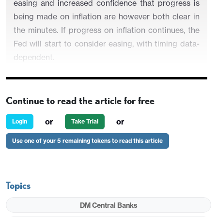
easing and increased confidence that progress is
being made on inflation are however both clear in
the minutes. If progress on inflation continues, the
Fed will start to consider easing, with timing data-
dependent.
Continue to read the article for free
Participants noted unusually elevated uncertainty
and that the economy could evolve in a way that
or
or
Login
Take Trial
made further tightening appropriate, even though
Use one of your 5 remaining tokens to read this article
participants agreed rates were likely near or at
their peak. Several observed that circumstances
might warrant keeping rates at the current level for
longer than expected. They reaffirmed the need to
Topics
keep policy restrictive for some time until inflation
DM Central Banks
was clearly moving down sustainably towards