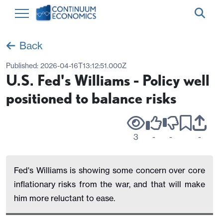
Back
Published:
2026-04-16T13:12:51.000Z
U.S. Fed's Williams - Policy well
positioned to balance risks
3
-
-
-
Fed's Williams is showing some concern over core
inflationary risks from the war, and that will make
him more reluctant to ease.