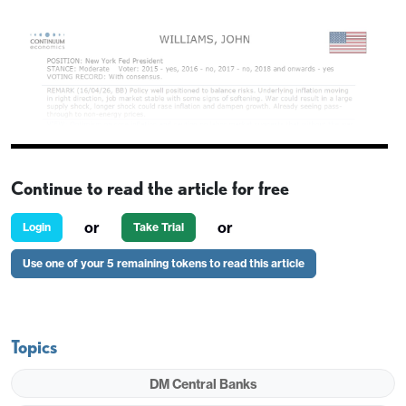
Continue to read the article for free
or
or
Login
Take Trial
Use one of your 5 remaining tokens to read this article
Topics
DM Central Banks