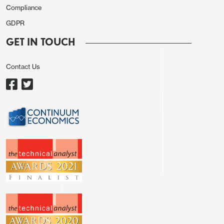
Compliance
GDPR
GET IN TOUCH
Contact Us