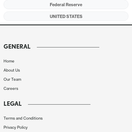
Federal Reserve
UNITED STATES
GENERAL
Home
About Us
Our Team
Careers
LEGAL
Terms and Conditions
Privacy Policy