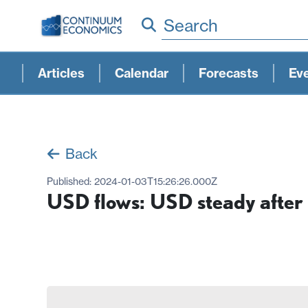
Search
Articles
Calendar
Forecasts
Ev
Back
Published:
2024-01-03T15:26:26.000Z
USD flows: USD steady after