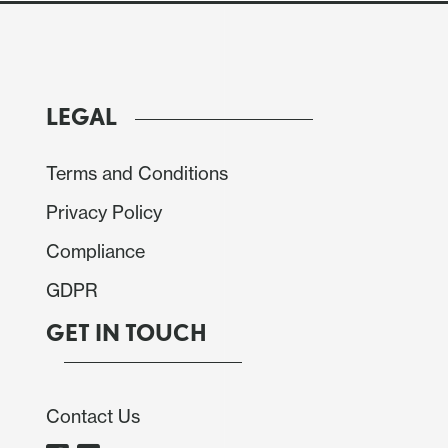
LEGAL
ed JOLTS number has stabilised the USD after its
Terms and Conditions
SM PMI and employment indices were higher and
Privacy Policy
 prices indices both fell and were lower than
pected in November, but October was revised up.
Compliance
 with the USD having made solid gains in the last
GDPR
run-up to the employment report.
GET IN TOUCH
Contact Us