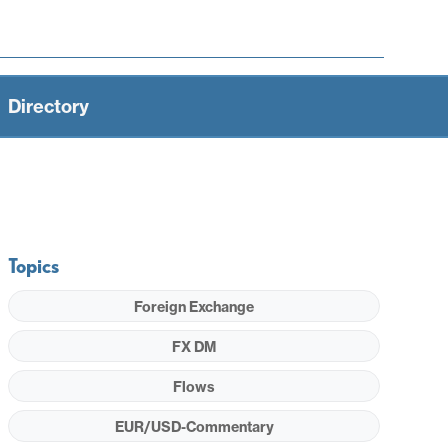
Directory
Topics
Foreign Exchange
FX DM
Flows
EUR/USD-Commentary