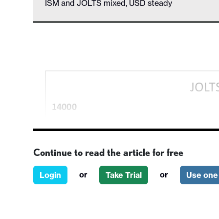
ISM and JOLTS mixed, USD steady
Continue to read the article for free
or
or
Login
Take Trial
Use one 