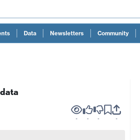
ents
Data
Newsletters
Community
 data
-
-
-
-