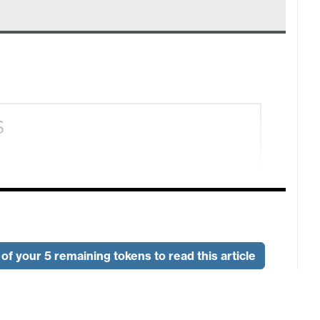
of your 5 remaining tokens to read this article