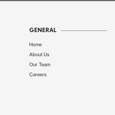
GENERAL
Mixed ISM data and another weaker than expect
Home
gains through most of the day. While the I
About Us
stronger than expected, the new orders and
expected, while the JOLTS were lower than ex
Our Team
So nothing too conclusive in the numbers, but
Careers
two days, it looks like time for a pause in the 