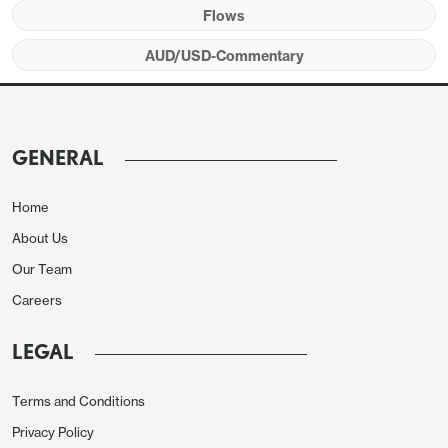
Flows
AUD/USD-Commentary
GENERAL
Home
About Us
Our Team
Careers
LEGAL
Terms and Conditions
Privacy Policy