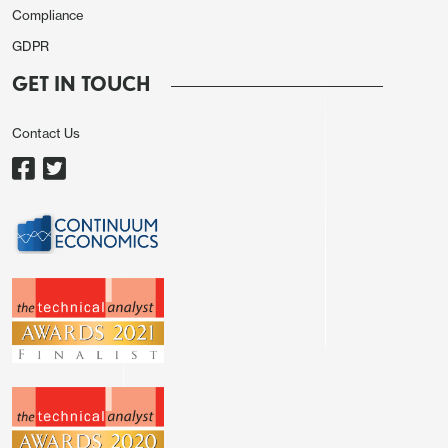
Compliance
GDPR
GET IN TOUCH
Contact Us