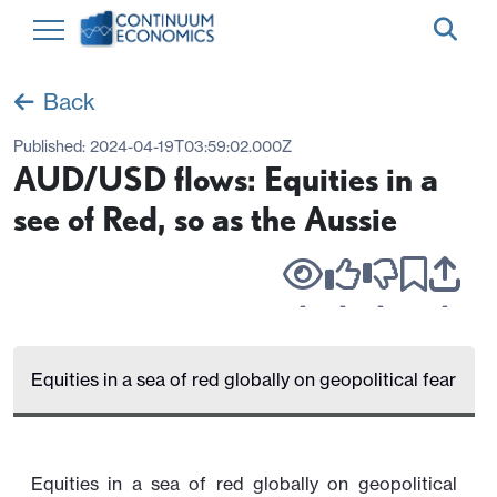
Back
Published:
2024-04-19T03:59:02.000Z
AUD/USD flows: Equities in a
see of Red, so as the Aussie
-
-
-
-
Equities in a sea of red globally on geopolitical fear
Equities in a sea of red globally on geopolitical