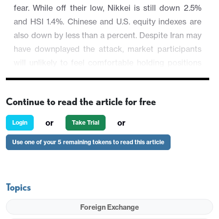
fear. While off their low, Nikkei is still down 2.5%
and HSI 1.4%. Chinese and U.S. equity indexes are
also down by less than a percent. Despite Iran may
have downplayed the attack, market participants
will unlikely to feel comfortable holding positions
over the weekend for fear of a downward spiral.
Haven asset are faring better while commodities
Continue to read the article for free
perform individually. AUD/USD is down by 0.5% at
or
or
Login
Take Trial
0.6388 after testing session low at 0.6363.
Use one of your 5 remaining tokens to read this article
Topics
Foreign Exchange