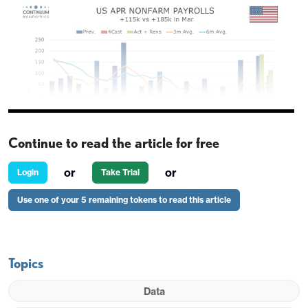
Continue to read the article for free
or
or
Login
Take Trial
Use one of your 5 remaining tokens to read this article
Topics
Data