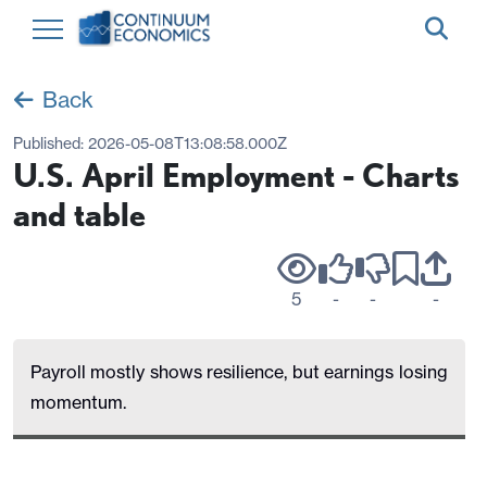
Back
Published:
2026-05-08T13:08:58.000Z
U.S. April Employment - Charts
and table
5
-
-
-
Payroll mostly shows resilience, but earnings losing
momentum.