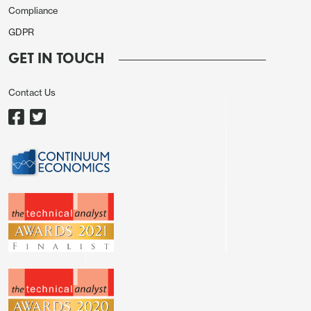
Compliance
GDPR
GET IN TOUCH
Contact Us