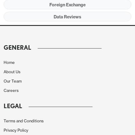
Foreign Exchange
Data Reviews
GENERAL
Home
About Us
Our Team
Careers
LEGAL
Terms and Conditions
Privacy Policy