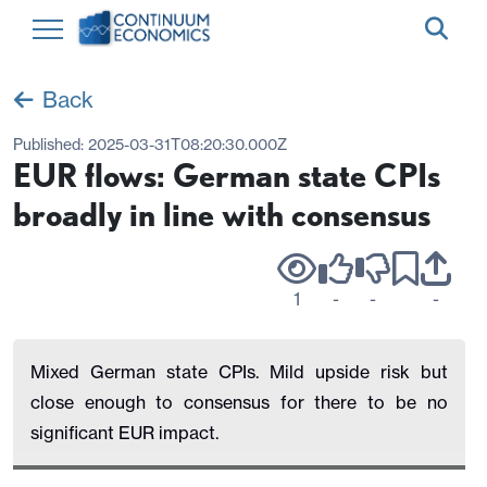
Back
Published:
2025-03-31T08:20:30.000Z
EUR flows: German state CPIs
broadly in line with consensus
1
-
-
-
Mixed German state CPIs. Mild upside risk but
close enough to consensus for there to be no
significant EUR impact.