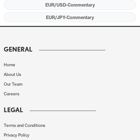
EUR/USD-Commentary
EUR/JPY-Commentary
GENERAL
Home
About Us
Our Team
Careers
LEGAL
Terms and Conditions
Privacy Policy