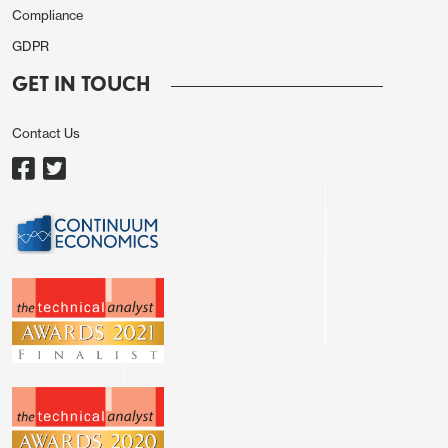
Compliance
GDPR
GET IN TOUCH
Contact Us