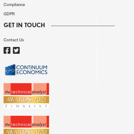
Compliance
GDPR
GET IN TOUCH
Contact Us