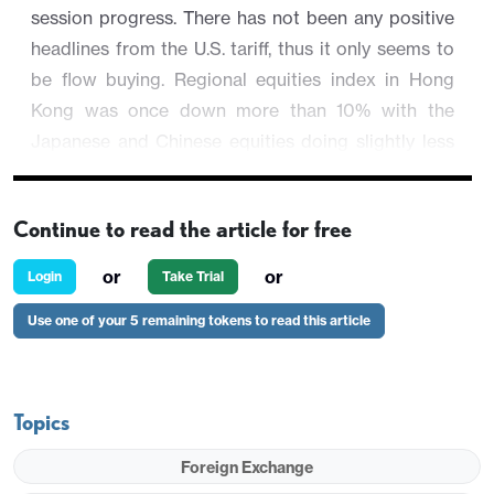
session progress. There has not been any positive
headlines from the U.S. tariff, thus it only seems to
be flow buying. Regional equities index in Hong
Kong was once down more than 10% with the
Japanese and Chinese equities doing slightly less
worse.
AUD/USD is down 0.44% from Friday's close but
Continue to read the article for free
higher than the opening at 0.6012.
or
or
Login
Take Trial
Use one of your 5 remaining tokens to read this article
Topics
Foreign Exchange