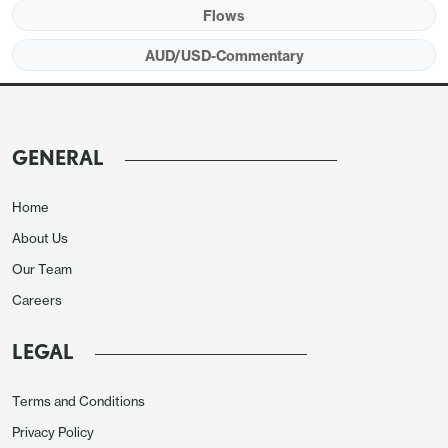
Flows
AUD/USD-Commentary
GENERAL
Home
About Us
Our Team
Careers
LEGAL
Terms and Conditions
Privacy Policy