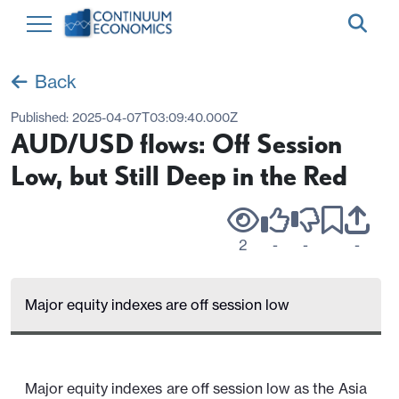
Back
Published:
2025-04-07T03:09:40.000Z
AUD/USD flows: Off Session
Low, but Still Deep in the Red
2
-
-
-
Major equity indexes are off session low
Major equity indexes are off session low as the Asia