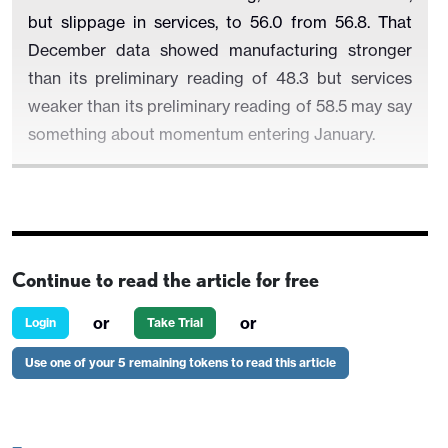
but slippage in services, to 56.0 from 56.8. That
December data showed manufacturing stronger
than its preliminary reading of 48.3 but services
weaker than its preliminary reading of 58.5 may say
something about momentum entering January.
The S and P manufacturing index in December was
still, even after the upward revision, slightly weaker
Continue to read the article for free
than November’s 49.7, and only marginally above an
improved ISM manufacturing index of 49.3. Given
or
or
Login
Take Trial
that the S and P manufacturing index usually
Use one of your 5 remaining tokens to read this article
outperforms the ISM index by more, this argues for
a rise in the S and P index in January. Still, tariff
concerns may limit the upside potential.