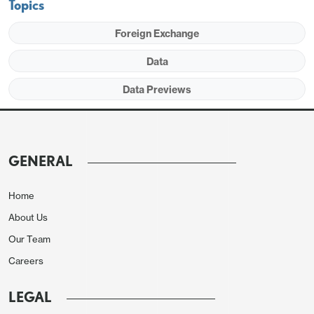
Topics
Foreign Exchange
Data
Data Previews
GENERAL
The S and P service indices may be vulnerable to
Home
bad weather, both the fires in Los Angeles and
About Us
exceptionally cold weather in much of the country
Our Team
in early January. Services are more vulnerable to
Careers
weather than manufacturing. This means some
downside risk in services but the picture is likely to
LEGAL
remain healthy. ISM services data showed some