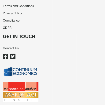
improvement in December but remained below the
Terms and Conditions
S and P’s, and the relationship between the two
Privacy Policy
series is weaker for services than for
Compliance
manufacturing..
GDPR
GET IN TOUCH
Contact Us