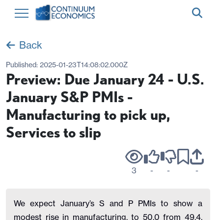
Back
Published:
2025-01-23T14:08:02.000Z
Preview: Due January 24 - U.S.
January S&P PMIs -
Manufacturing to pick up,
Services to slip
3
-
-
-
We expect January’s S and P PMIs to show a
modest rise in manufacturing, to 50.0 from 49.4,