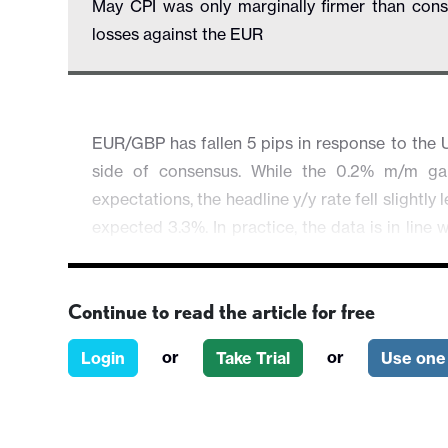
May CPI was only marginally firmer than con
losses against the EUR
EUR/GBP has fallen 5 pips in response to the U
side of consensus. While the 0.2% m/m gai
expectations, the headline y/y rate fell slightly
expected 3.3%. In practice, the data is in lin
the last week since the weak labour market da
in yield spreads we have seen. This data make
Continue to read the article for free
longshot than it was, and should consequently
the meeting short GBP. The GBP recovery could
or
or
Login
Take Trial
Use one 
sentiment holds up through the day.