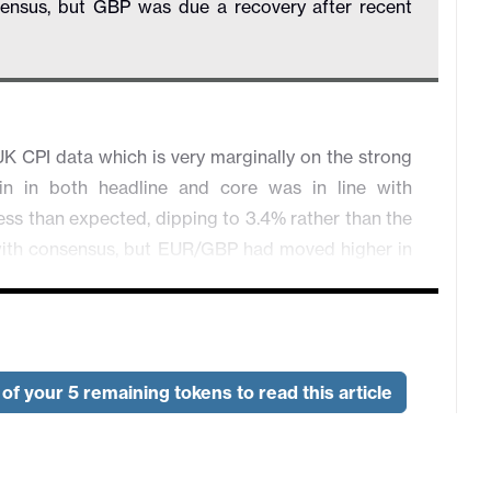
sensus, but GBP was due a recovery after recent
K CPI data which is very marginally on the strong
n in both headline and core was in line with
 less than expected, dipping to 3.4% rather than the
e with consensus, but EUR/GBP had moved higher in
ta and remains elevated relative to the movements
s a rate cut from the BoE tomorrow even more of a
 limit the enthusiasm of the GBP bears to go into
 therefore extend a little further, provided risk
of your 5 remaining tokens to read this article