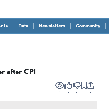
ents
Data
Newsletters
Community
er after CPI
1
-
-
-