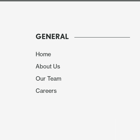
GENERAL
Home
About Us
Our Team
Careers