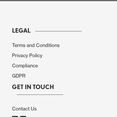
LEGAL
Terms and Conditions
Privacy Policy
Compliance
GDPR
GET IN TOUCH
Contact Us