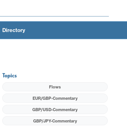
Directory
Topics
Flows
EUR/GBP-Commentary
GBP/USD-Commentary
GBP/JPY-Commentary