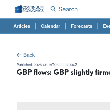
Search
Articles
Calendar
Forecasts
Ev
Back
Published:
2025-06-18T06:22:13.000Z
GBP flows: GBP slightly firm