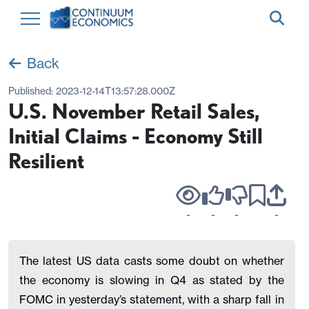
Back
Published:
2023-12-14T13:57:28.000Z
U.S. November Retail Sales,
Initial Claims - Economy Still
Resilient
-
-
-
-
The latest US data casts some doubt on whether
the economy is slowing in Q4 as stated by the
FOMC in yesterday’s statement, with a sharp fall in