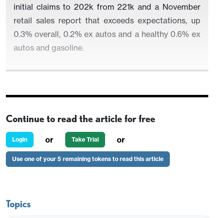
initial claims to 202k from 221k and a November
retail sales report that exceeds expectations, up
0.3% overall, 0.2% ex autos and a healthy 0.6% ex
autos and gasoline.
Continue to read the article for free
or
or
Login
Take Trial
Use one of your 5 remaining tokens to read this article
Topics