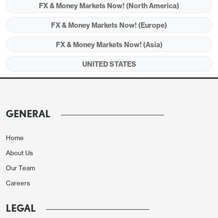
FX & Money Markets Now! (North America)
Auto sales saw a modest 0.5% increase after a 1.1%
FX & Money Markets Now! (Europe)
fall, contrasting signals from the auto industry that
FX & Money Markets Now! (Asia)
sales had seen a second straight dip. Gasoline
sales fell by 2.9% on lower prices. Back month
UNITED STATES
revisions were marginally negative, October and
September both revised down by 0.1%, to -0.2%
and +0.8% respectively.
GENERAL
Home
About Us
Our Team
Careers
LEGAL