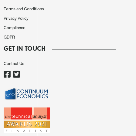
Terms and Conditions
Ex-auto and gasoline data has over the last seven
Privacy Policy
months alternated between healthy gains, May and
Compliance
July at 0.8%, September at 0.7% and now
GDPR
November at 0.6%, and subdued months, with June
GET IN TOUCH
and August at 0.2% and October at 0.1%. October
and November’s combined gain of 0.7% was less
Contact Us
than the three preceding pairs, but not by much,
and if there is a slowing in trend it is marginal.