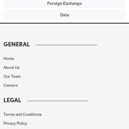
Foreign Exchange
Data
The monthly rise is likely to be restrained by a
correction lower in the south, which led
November’s increase. We expect the median price
to fall by 1.5% on the month, which would be a sixth
GENERAL
straight decline. However these declines are in part
seasonal and yr/yr growth would then pick up to
Home
5.8% from 4.0%, continuing the rebound from a
About Us
May low of -3.0%.
Our Team
Careers
LEGAL
Terms and Conditions
Privacy Policy