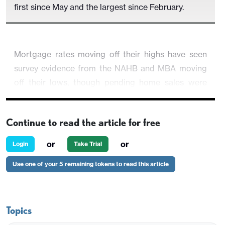
first since May and the largest since February.
Mortgage rates moving off their highs have seen
survey evidence from the NAHB and MBA moving
off their lows, though pending home sales were
unchanged inn November, suggesting existing
home sales are unlikely to see a strong increase.
Continue to read the article for free
or
or
Login
Take Trial
Use one of your 5 remaining tokens to read this article
Topics