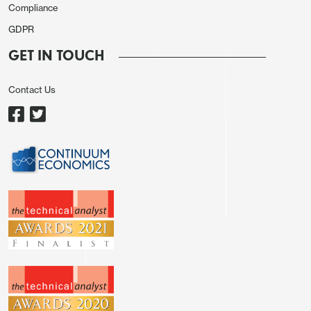
Compliance
GDPR
GET IN TOUCH
Contact Us