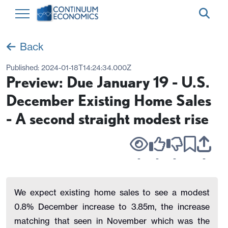
Back
Published:
2024-01-18T14:24:34.000Z
Preview: Due January 19 - U.S.
December Existing Home Sales
- A second straight modest rise
-
-
-
-
We expect existing home sales to see a modest
0.8% December increase to 3.85m, the increase
matching that seen in November which was the