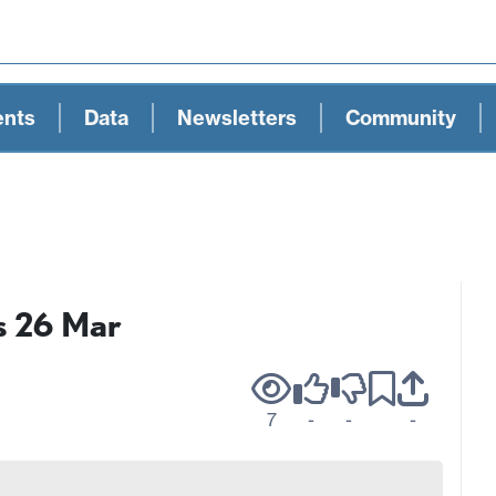
ents
Data
Newsletters
Community
s 26 Mar
7
-
-
-