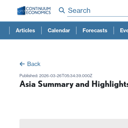
Search
Articles
Calendar
Forecasts
Ev
Back
Published:
2026-03-26T05:34:39.000Z
Asia Summary and Highlight