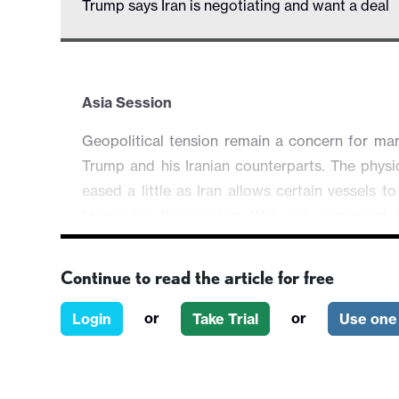
Trump says Iran is negotiating and want a deal
Asia Session
Geopolitical tension remain a concern for mar
Trump and his Iranian counterparts. The physi
eased a little as Iran allows certain vessels t
higher for the session. With risk sentiment
marginally, AUD/USD is trading 0.08% higher
rises 0.07%.
Continue to read the article for free
Else, the FX market is rather quiet with the la
or
or
Login
Take Trial
Use one 
lower against major. EUR/USD is up 0.05%
0.02%.
European and North American sessions