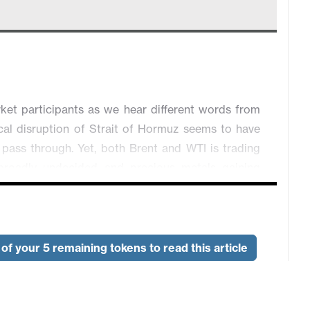
ket participants as we hear different words from
cal disruption of Strait of Hormuz seems to have
o pass through. Yet, both Brent and WTI is trading
 broadly undecided and precious metals gaining
 at 0.6952. NZD/USD is unchanged while USD/CAD
ck of geopolitical impetus. USD is trading slightly
of your 5 remaining tokens to read this article
, GBP/USD is down 0.03% and USD/JPY is down