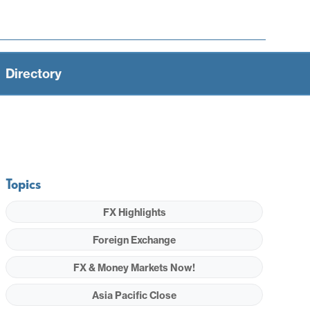
Directory
Topics
FX Highlights
Foreign Exchange
FX & Money Markets Now!
Asia Pacific Close