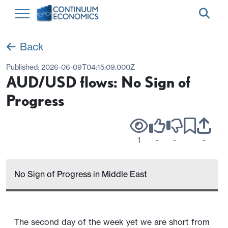
Back
Published:
2026-06-09T04:15:09.000Z
AUD/USD flows: No Sign of
Progress
1
-
-
-
No Sign of Progress in Middle East
The second day of the week yet we are short from