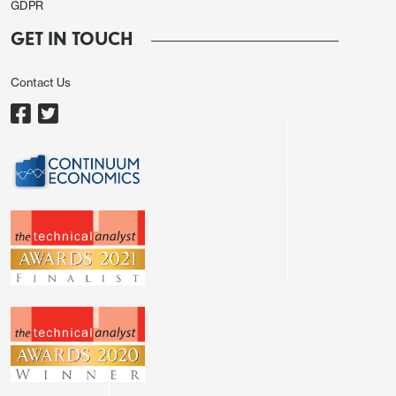
GDPR
GET IN TOUCH
Contact Us