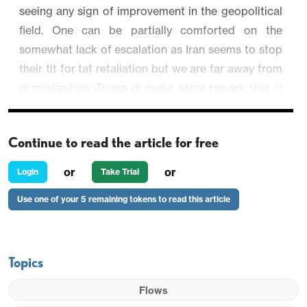
seeing any sign of improvement in the geopolitical
field. One can be partially comforted on the
somewhat lack of escalation as Iran seems to stop
their tit for tat retaliation but we are far away from
normalization. Trump di make some remark that is
upbeat yet not reliable. U.S. equities are still
recovering while regional equities perform
Continue to read the article for free
individually.
or
or
Login
Take Trial
AUD/USD is trading 0.05% higher at 0.7048.
Use one of your 5 remaining tokens to read this article
Topics
Flows