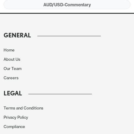
AUD/USD-Commentary
GENERAL
Home
About Us
Our Team
Careers
LEGAL
Terms and Conditions
Privacy Policy
Compliance