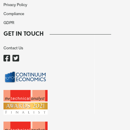
Privacy Policy
Compliance
GDPR
GET IN TOUCH
Contact Us