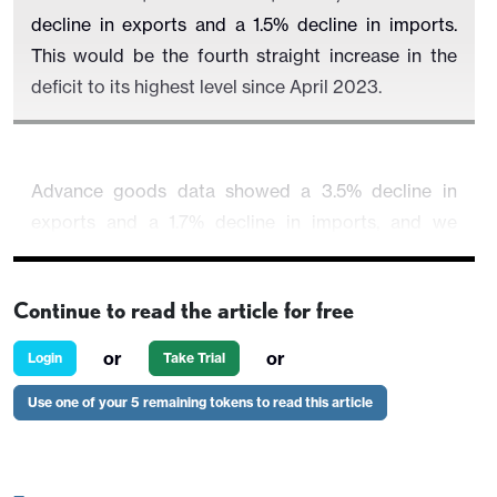
decline in exports and a 1.5% decline in imports.
This would be the fourth straight increase in the
deficit to its highest level since April 2023.
Advance goods data showed a 3.5% decline in
exports and a 1.7% decline in imports, and we
expect similar outcomes, which would correct
respective gains of 2.9% and 1.8% seen in February
Continue to read the article for free
and lift the goods deficit to $93.0bn from $91.bn.
or
or
Login
Take Trial
Use one of your 5 remaining tokens to read this article