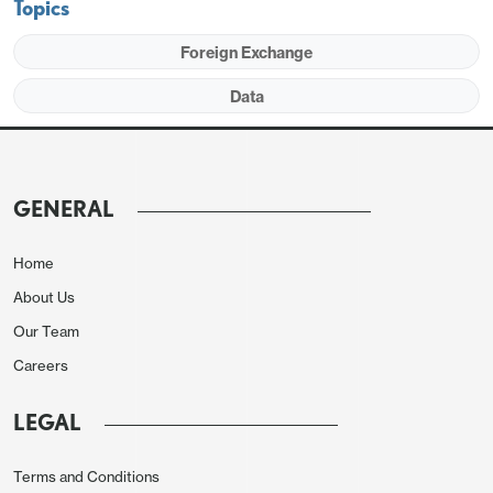
Topics
Foreign Exchange
Data
We expect service exports to see a second straight
rise of 1.0% but service imports to fall by 0.7% after
a rise of 3.9% in February. This would lift the
GENERAL
service surplus to $23.8bn, up from $22.5bn in
February but still below January’s $24.1bn. This is
Home
consistent with the assumptions for March services
About Us
data in the Q1 GDP report.
Our Team
Careers
LEGAL
Terms and Conditions