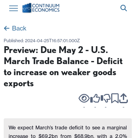
Back
Published:
2024-04-25T16:57:01.000Z
Preview: Due May 2 - U.S.
March Trade Balance - Deficit
to increase on weaker goods
exports
-
-
-
-
We expect March’s trade deficit to see a marginal
increase to $69.2bn from $68.9bn, with a 2.0%