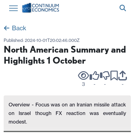
Back
Published:
2024-10-01T20:02:46.000Z
North American Summary and
Highlights 1 October
3
-
-
-
Overview - Focus was on an Iranian missile attack
on Israel though FX reaction was eventually
modest.