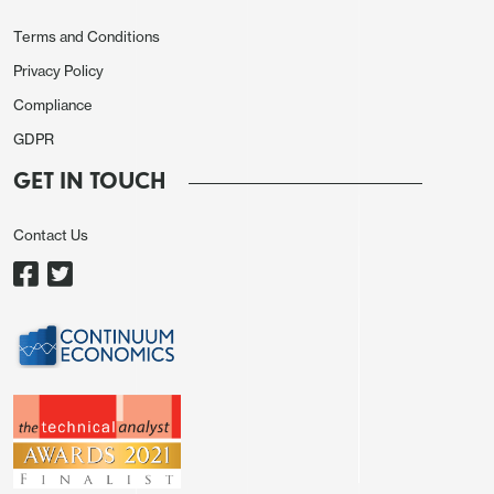
went the other way, with USD/JPY down 70 pips to
Terms and Conditions
143.70, while EUR/CHF slipped 40 pips to 0.9390.
Privacy Policy
These FX moves reflected a risk negative tone, and
Compliance
yields were generally slightly lower, although
GDPR
equities only fell very modestly.
GET IN TOUCH
Newswise, the Eurozone CPI data came in in line
with the published median of 1.8% headline, 2.7%
Contact Us
core. Eurozone manufacturing PMI was revised
marginally higher, but remained at very weak levels.
Otherwise there was little of note.