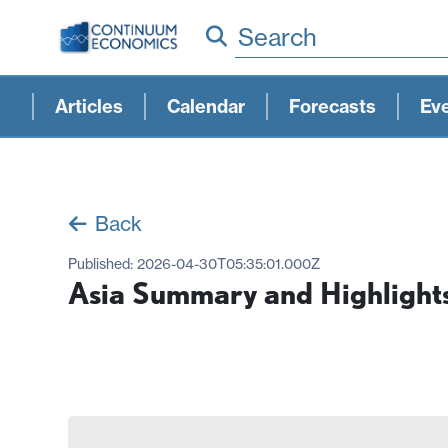
Search
Articles
Calendar
Forecasts
Ev
Back
Published:
2026-04-30T05:35:01.000Z
Asia Summary and Highlight