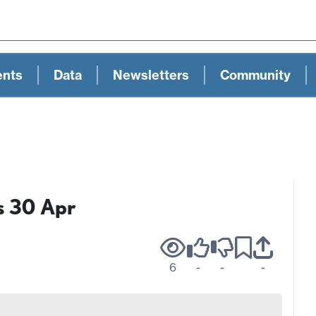
ents
Data
Newsletters
Community
s 30 Apr
6
-
-
-