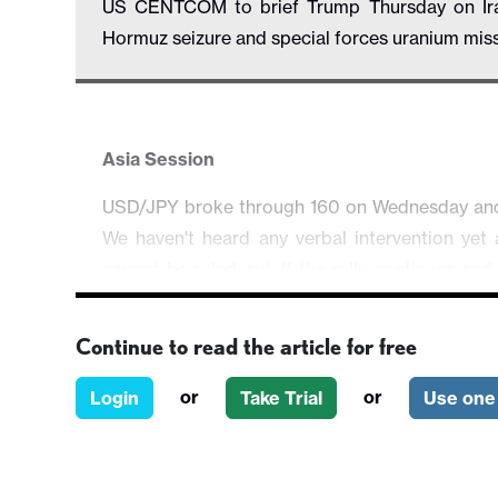
US CENTCOM to brief Trump Thursday on Iran m
Hormuz seizure and special forces uranium mis
Asia Session
USD/JPY broke through 160 on Wednesday and we
We haven't heard any verbal intervention yet a
cannot be ruled out. If the rally continues and
market participants should brace for actual 
160.54.
Continue to read the article for free
The broader risk mood remains heavy as head
or
or
Login
Take Trial
Use one 
briefed his military options. While it will be c
cannot be ruled out on the lack of progress in
individually while precious metal regained som