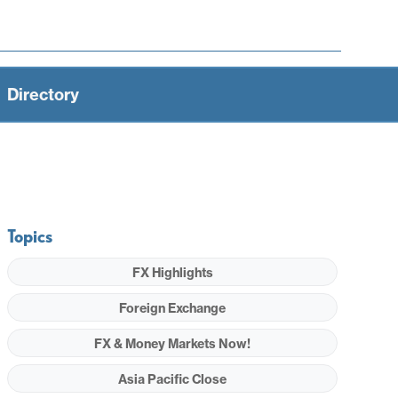
Directory
Topics
FX Highlights
Foreign Exchange
FX & Money Markets Now!
Asia Pacific Close