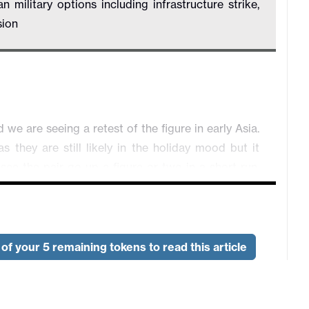
ilitary options including infrastructure strike,
sion
 are seeing a retest of the figure in early Asia.
s they are still likely in the holiday mood but it
 see the pair go up a figure or two in a short run,
intervention. USD/JPY is trading 0.07% higher at
line crossed the wire suggesting Trump is being
of your 5 remaining tokens to read this article
ostly, the possibility of renewed military operation
 negotiation. Major equity indexes are performing
e lost grounds. AUD/USD is trading 0.03% higher at