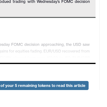
subdued trading with Wednesday’s FOMC decision
dnesday FOMC decision approaching, the USD saw
y gains for equities fading. EUR/USD recovered from
 USD/JPY slipped from near 159.50 to 159. EUR/GBP
vanced from .7060 to .71, but USD/CAD was little
though February pending home sales rose by 1.8%,
of your 5 remaining tokens to read this article