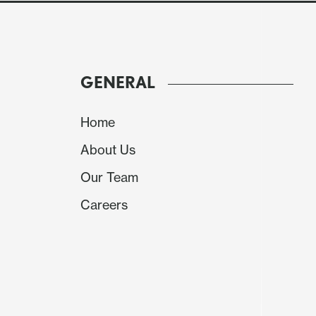
GENERAL
Home
About Us
Our Team
Careers