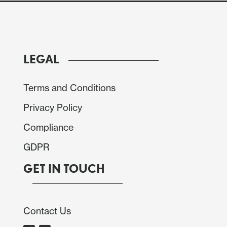
LEGAL
Terms and Conditions
Privacy Policy
Compliance
GDPR
GET IN TOUCH
Contact Us