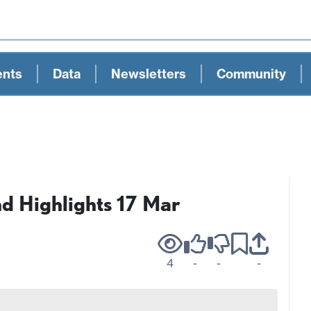
ents
Data
Newsletters
Community
 Highlights 17 Mar
4
-
-
-