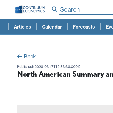
Search
Articles
Calendar
Forecasts
Ev
Back
Published:
2026-03-17T19:33:36.000Z
North American Summary and