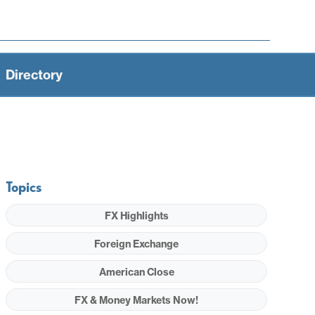
Directory
Topics
FX Highlights
Foreign Exchange
American Close
FX & Money Markets Now!