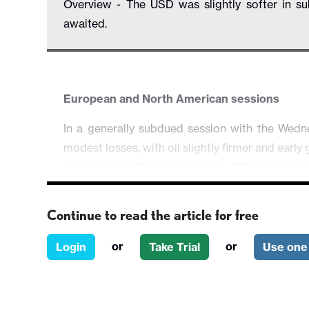
Overview - The USD was slightly softer in 
awaited.
European and North American sessions
In a generally subdued session with the We
modest losses, with oil slightly firmer and earl
a dip below 1.15 to get close to 1.1550 while
and EUR/CHF had little direction. AUD/USD ad
changed near 1.37. There was little US data, 
Continue to read the article for free
slightly stronger than expected.
or
or
Login
Take Trial
Use one 