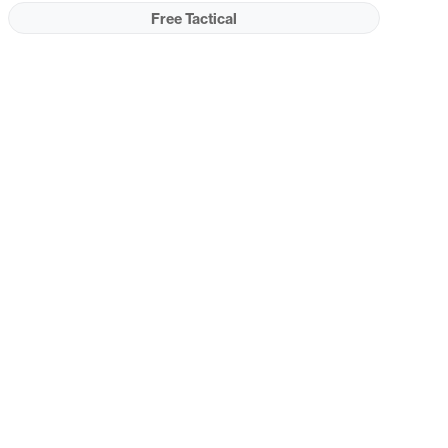
Free Tactical