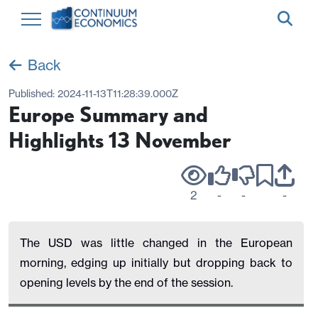
Back
Published:
2024-11-13T11:28:39.000Z
Europe Summary and
Highlights 13 November
2
-
-
-
The USD was little changed in the European
morning, edging up initially but dropping back to
opening levels by the end of the session.