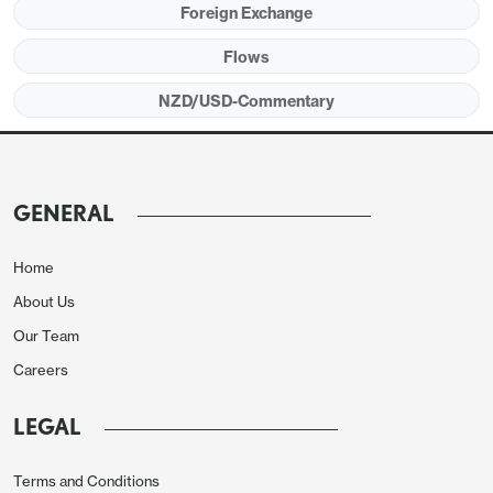
Foreign Exchange
to sub-two percent from three percent.
Flows
NZD/USD sunk 1.16% on the decision to 0.6007 as
NZD/USD-Commentary
market is tilted towards a hold in the July meeting
with Q2 CPI remains above 3%.
GENERAL
Home
About Us
Our Team
Careers
LEGAL
Terms and Conditions