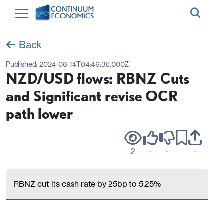
Back
Published:
2024-08-14T04:46:38.000Z
NZD/USD flows: RBNZ Cuts
and Significant revise OCR
path lower
2
-
-
-
RBNZ cut its cash rate by 25bp to 5.25%