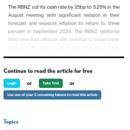
The RBNZ cut its cash rate by 25bp to 5.25% in the
August meeting with significant revision in their
forecast and expects inflation to return to three
percent in September 2024. The RBNZ reinforce
their view that inflation will continue to tread lower
after Q2 CPI came in lower than forecast at 3.3%,
shaking off the hot labor report in Q2. They cited
"
Surveyed inflation expectations, firms’ pricing
Continue to read the article for free
behaviour, headline inflation, and a variety of core
inflation measures
" are all aligning with their
or
or
Login
Take Trial
forecast, which was revised significantly. The OCR
Use one of your 5 remaining tokens to read this article
forecast has been revised lower to 4.92% in
December 2024 from 5.65% and at 3.85% in
December 2025 from 5.14%. The OCR path shows
continuous easing until year end 2026 at 3%
Topics
terminal rate. Q2 2024 CPI has been revised lower