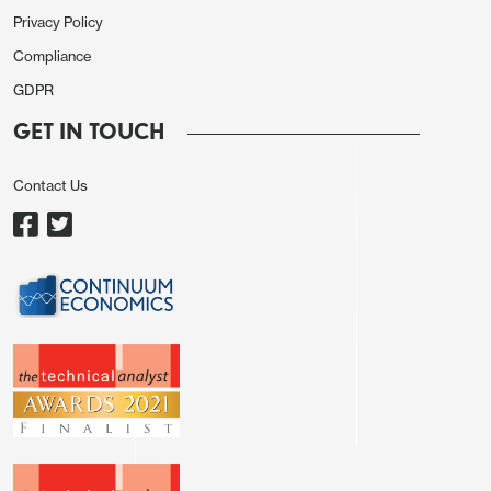
Privacy Policy
Compliance
GDPR
GET IN TOUCH
Contact Us