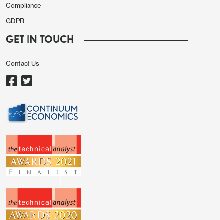
Compliance
GDPR
GET IN TOUCH
Contact Us