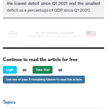
the lowest deficit since Q1 2021 and the smallest
deficit as a percentage of GDP since Q1 2020.
Continue to read the article for free
or
or
Login
Take Trial
Use one of your 5 remaining tokens to read this article
Monthly trade data shows a narrower goods deficit
of $261.1bn and a wider services surplus of
Topics
$76.2bn. These will more than fully explain the