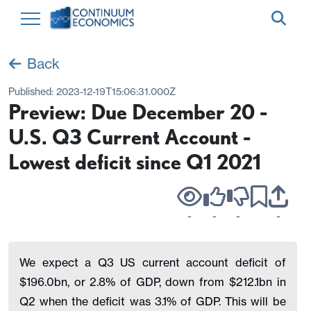
Back
Published:
2023-12-19T15:06:31.000Z
Preview: Due December 20 -
U.S. Q3 Current Account -
Lowest deficit since Q1 2021
-
-
-
-
We expect a Q3 US current account deficit of
$196.0bn, or 2.8% of GDP, down from $212.1bn in
Q2 when the deficit was 3.1% of GDP. This will be