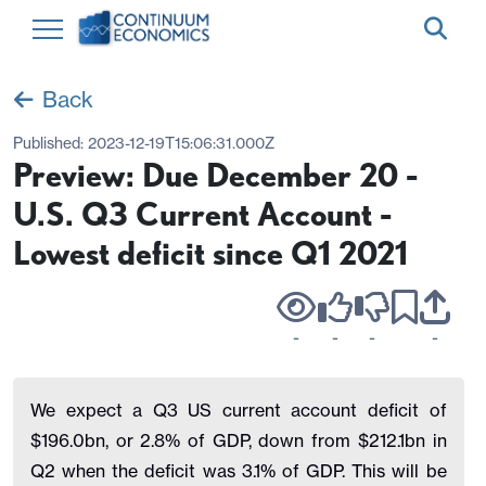
Back
Published:
2023-12-19T15:06:31.000Z
Preview: Due December 20 -
U.S. Q3 Current Account -
Lowest deficit since Q1 2021
-
-
-
-
We expect a Q3 US current account deficit of
$196.0bn, or 2.8% of GDP, down from $212.1bn in
Q2 when the deficit was 3.1% of GDP. This will be