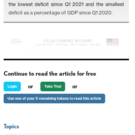
the lowest deficit since Q1 2021 and the smallest
deficit as a percentage of GDP since Q1 2020.
Continue to read the article for free
or
or
Login
Take Trial
Use one of your 5 remaining tokens to read this article
Monthly trade data shows a narrower goods deficit
of $261.1bn and a wider services surplus of
Topics
$76.2bn. These will more than fully explain the