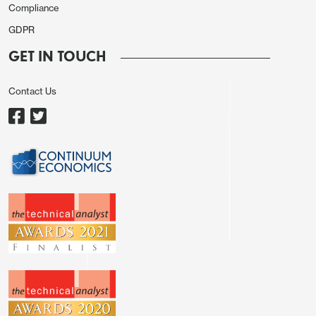
Compliance
GDPR
GET IN TOUCH
Contact Us