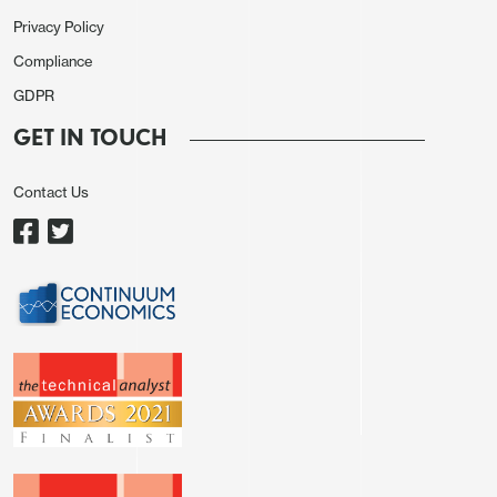
composite 49.7(48.5).
Privacy Policy
Compliance
Eurozone final composite PMI 48.5, lowest since
Nov24 but above the prelim 47.5, with services at
GDPR
47.7 (flash 46.4)
GET IN TOUCH
OECD latest forecasts come in largely unchanged
Contact Us
with the main slight downgrade for Japan. Quite a
dovish stance on the BoE, seeing policy on hold
until Q1-27, before being cut to 3.5%. ECB also
seen more measured with the one hike and then
reversal.
Asia session
Australian Q1 GDP is a miss at 0.3% y/y, lowered
from 0.9% in Q4 25. It looks like energy prices and
other A.I. equipment import are dragging the