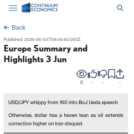
Back
Published:
2026-06-03T09:09:40.000Z
Europe Summary and
Highlights 3 Jun
6
-
-
-
USD/JPY whippy from 160 into BoJ Ueda speech
Otherwise, dollar has a haven lean as oil extends
correction higher on Iran disquiet