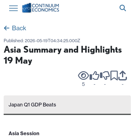
Back
Published:
2026-05-19T04:34:25.000Z
Asia Summary and Highlights
19 May
5
-
-
-
Japan Q1 GDP Beats
Asia Session