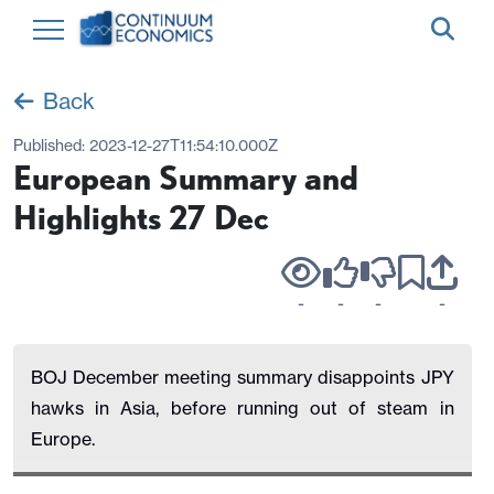
Back
Published:
2023-12-27T11:54:10.000Z
European Summary and
Highlights 27 Dec
-
-
-
-
BOJ December meeting summary disappoints JPY
hawks in Asia, before running out of steam in
Europe.