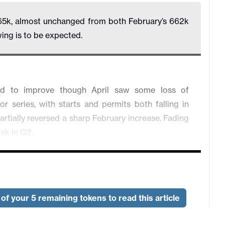
65k, almost unchanged from both February’s 662k
ing is to be expected.
ed to improve though April saw some loss of
series, with starts and permits both falling in
artially reversed a sharp February increase. Fading
isk in Q2.
of your 5 remaining tokens to read this article