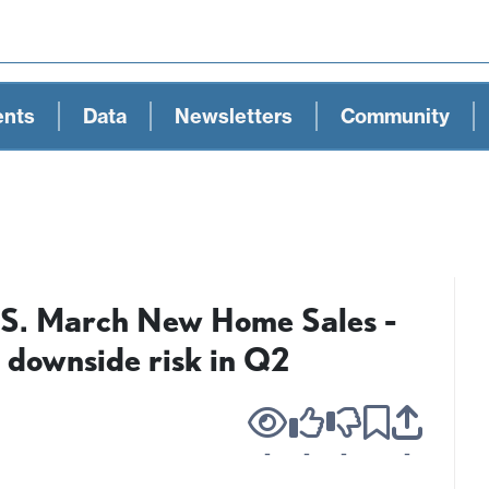
ents
Data
Newsletters
Community
U.S. March New Home Sales -
 downside risk in Q2
-
-
-
-