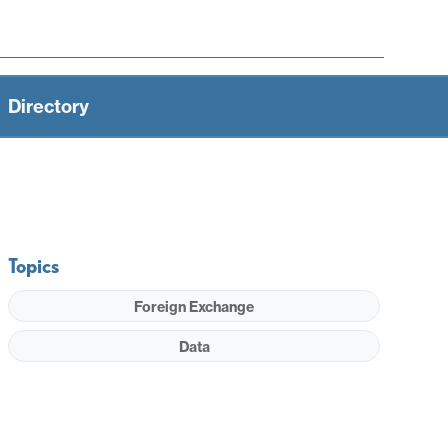
Directory
Topics
Foreign Exchange
Data