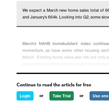
We expect a March new home sales total of 6
and January’s 664k. Looking into Q2, some slow
March’s NAHB homebuilders’ index continu
momentum, as have some other housing sector 
March. Existing home sales also fell, but only p
expectations of Fed easing suggest downside r
Continue to read the article for free
or
or
Login
Take Trial
Use one 