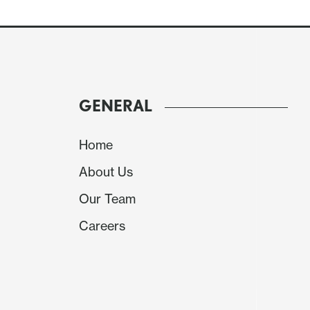
GENERAL
Home
About Us
Our Team
We expect slippage in the median and average p
Careers
look increasingly negative, the median at -9.7%