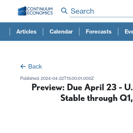
Search
Articles
Calendar
Forecasts
Ev
Back
Published:
2024-04-22T15:00:01.000Z
Preview: Due April 23 - 
Stable through Q1,