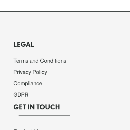
LEGAL
Terms and Conditions
Privacy Policy
Compliance
rices of 1.0% on the month. Yr/yr data would then
GDPR
 from -7.6% and the average at -7.6% from -2.8%.
GET IN TOUCH