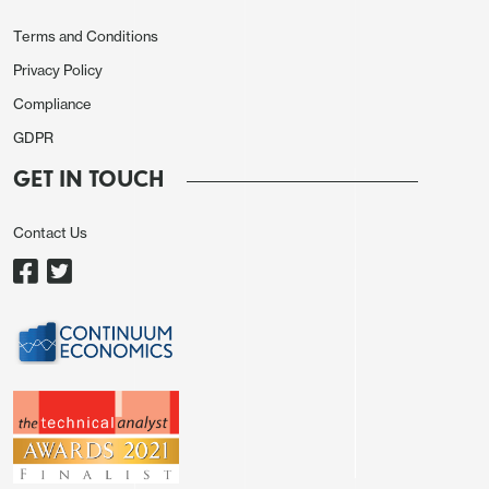
Terms and Conditions
Privacy Policy
Compliance
GDPR
GET IN TOUCH
Contact Us