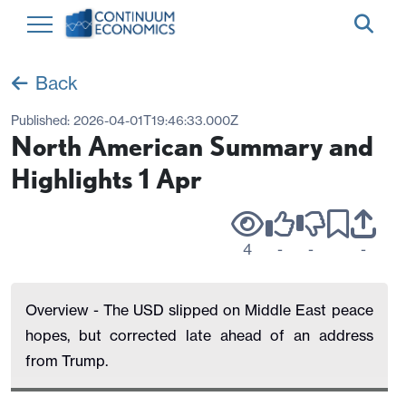
Back
Published:
2026-04-01T19:46:33.000Z
North American Summary and
Highlights 1 Apr
4
-
-
-
Overview - The USD slipped on Middle East peace
hopes, but corrected late ahead of an address
from Trump.