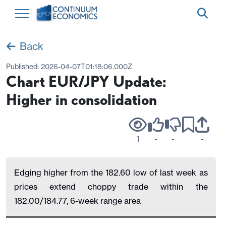
Back
Published:
2026-04-07T01:18:06.000Z
Chart EUR/JPY Update:
Higher in consolidation
1
-
-
-
Edging higher from the 182.60 low of last week as
prices extend choppy trade within the
182.00/184.77, 6-week range area