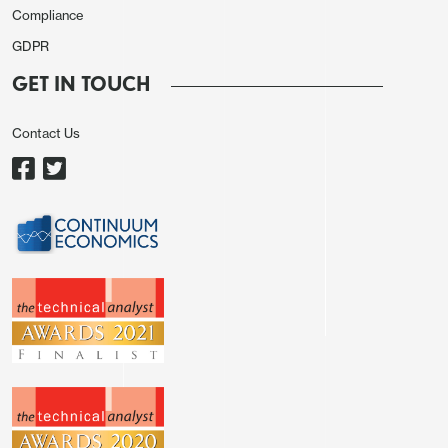
Compliance
GDPR
GET IN TOUCH
Contact Us