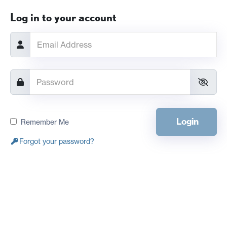
Log in to your account
Login
Remember Me
Forgot your password?