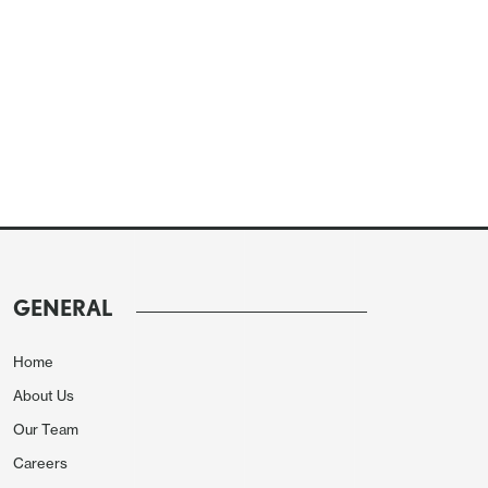
GENERAL
Home
About Us
Our Team
Careers