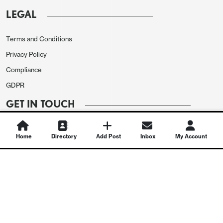
LEGAL
Terms and Conditions
Privacy Policy
Compliance
GDPR
GET IN TOUCH
Contact Us
Home
Directory
Add Post
Inbox
My Account