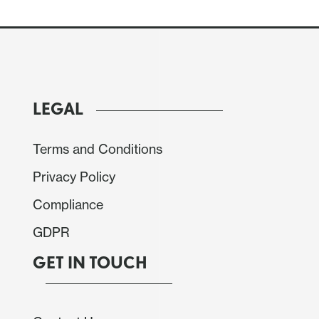
LEGAL
Terms and Conditions
Privacy Policy
Compliance
GDPR
GET IN TOUCH