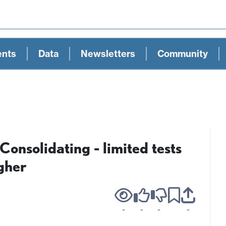
ents
Data
Newsletters
Community
nsolidating - limited tests
gher
-
-
-
-