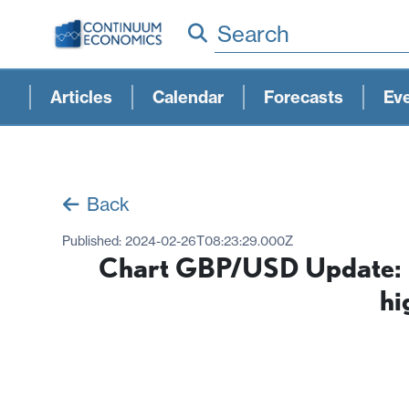
Search
Articles
Calendar
Forecasts
Ev
Back
Published:
2024-02-26T08:23:29.000Z
Chart GBP/USD Update: Co
hi