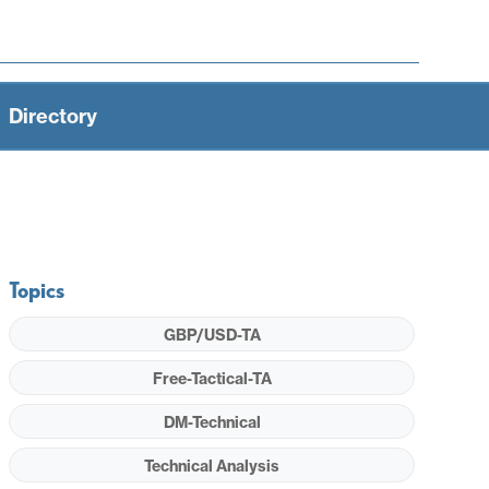
Directory
Topics
GBP/USD-TA
Free-Tactical-TA
DM-Technical
Technical Analysis