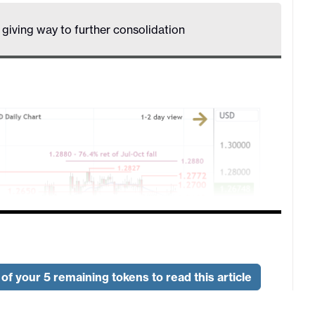
s giving way to further consolidation
of your 5 remaining tokens to read this article