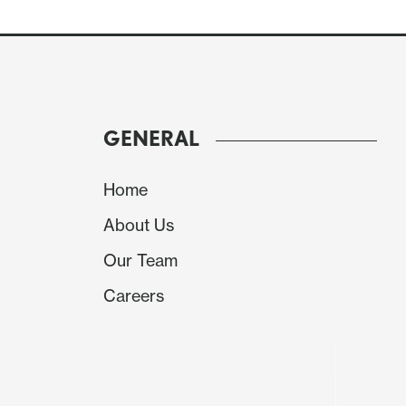
GENERAL
Home
About Us
Our Team
Careers