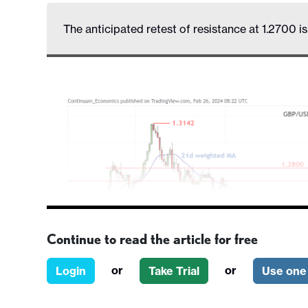
The anticipated retest of resistance at 1.2700 i
Continue to read the article for free
or
or
Login
Take Trial
Use one 