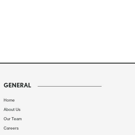
GENERAL
Home
About Us
Our Team
Careers