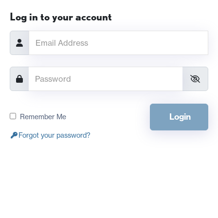
Log in to your account
Login
Remember Me
Forgot your password?