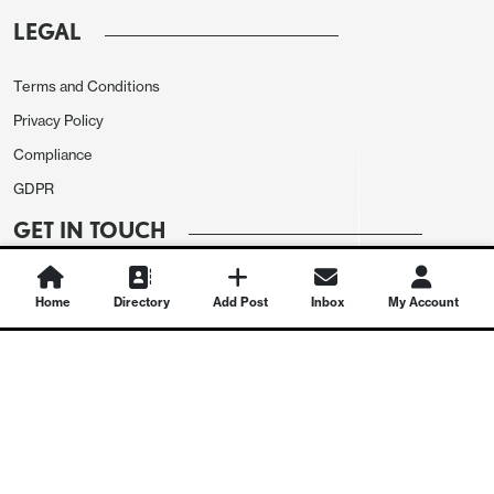
LEGAL
Terms and Conditions
Privacy Policy
Compliance
GDPR
GET IN TOUCH
Contact Us
Home
Directory
Add Post
Inbox
My Account