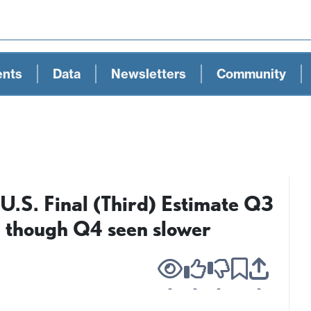
ents
Data
Newsletters
Community
U.S. Final (Third) Estimate Q3
, though Q4 seen slower
-
-
-
-