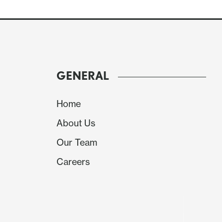
GENERAL
Home
About Us
Our Team
Careers
We expect an upward revision to construct
contributions also coming from housing and 
revision to inventories.