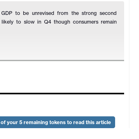
Q3 GDP to be unrevised from the strong second
s likely to slow in Q4 though consumers remain
of your 5 remaining tokens to read this article