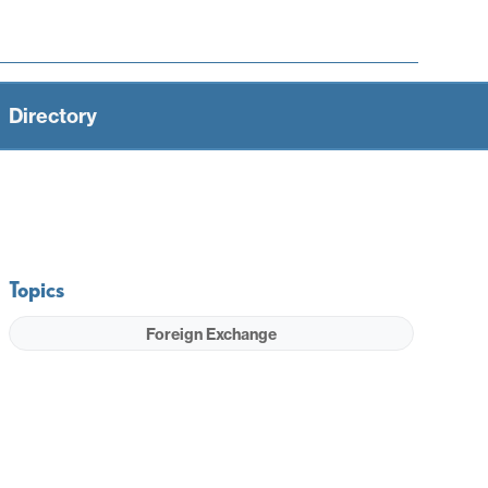
Directory
Topics
Foreign Exchange