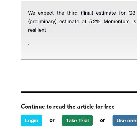
We expect the third (final) estimate for 
(preliminary) estimate of 5.2%. Momentum i
resilient
.
Continue to read the article for free
or
or
Login
Take Trial
Use one 