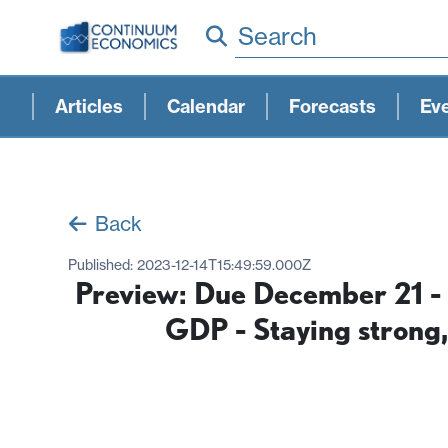
Search
Articles
Calendar
Forecasts
Ev
Back
Published:
2023-12-14T15:49:59.000Z
Preview: Due December 21 - 
GDP - Staying strong