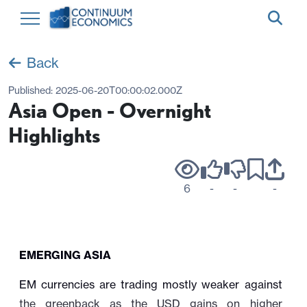
Back
Published:
2025-06-20T00:00:02.000Z
Asia Open - Overnight
Highlights
6
-
-
-
EMERGING ASIA
EM currencies are trading mostly weaker against
the greenback as the USD gains on higher