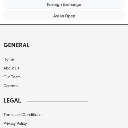
USD/INR onshore spot market is trading higher at
Foreign Exchange
86.73 from 86.47. 1 month NDF is trading higher at
Asian Open
86.86 from 86.61 previously closed.
GENERAL
Home
About Us
Our Team
Careers
LEGAL
Terms and Conditions
Privacy Policy