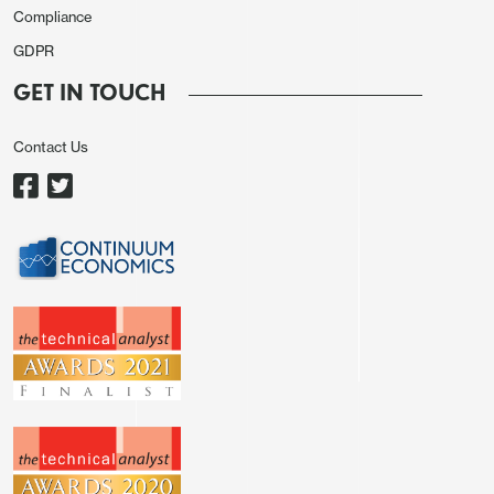
Compliance
GDPR
GET IN TOUCH
Contact Us