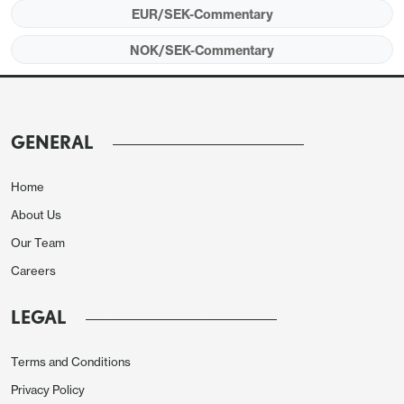
and 2.4% y/y. The September monthly data actually
EUR/SEK-Commentary
showed a small 0.1% m/m decline, but a big 4.1% y/y
NOK/SEK-Commentary
gain due to base effects. The preliminary GDP data
has been quite heavily revised in recent times, so
we wouldn’t put too much weight on today’s data,
but the underlying story is one of improving
GENERAL
growth. EUR/SEK is already trading somewhat
below the level suggested by the historic
Home
relationship with yield spreads, so downside
About Us
progress is unlikely to be rapid, but the SEK does
Our Team
seem likely to retain an upside bias against the
Careers
EUR.
LEGAL
Terms and Conditions
Privacy Policy