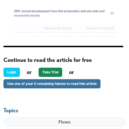
Continue to read the article for free
or
or
Login
Take Trial
Use one of your 5 remaining tokens to read this article
EUR/SEK has dropped 3 figures in reaction to the
Topics
provisional Swedish Q3 GDP data, which has come
in significantly stronger than expected at 1.1% q/q
Flows