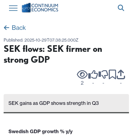
Back
Published:
2025-10-29T07:38:25.000Z
SEK flows: SEK firmer on
strong GDP
2
-
-
-
SEK gains as GDP shows strength in Q3
Swedish GDP growth % y/y