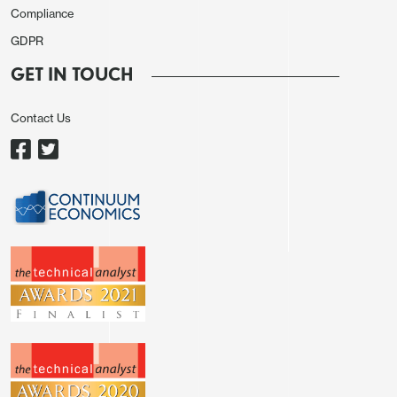
Compliance
GDPR
GET IN TOUCH
Contact Us