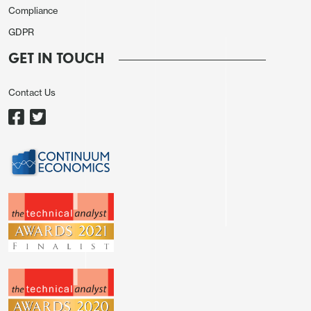
Compliance
GDPR
GET IN TOUCH
Contact Us