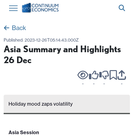
Back
Published:
2023-12-26T05:14:43.000Z
Asia Summary and Highlights
26 Dec
-
-
-
-
Holiday mood zaps volatility
Asia Session