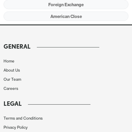
Foreign Exchange
American Close
GENERAL
Home
About Us
Our Team
Careers
LEGAL
Terms and Conditions
Privacy Policy