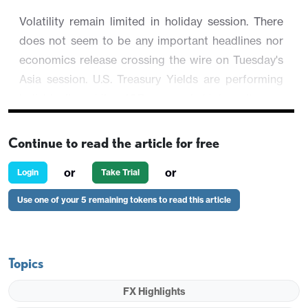
Volatility remain limited in holiday session. There
does not seem to be any important headlines nor
economics release crossing the wire on Tuesday's
Asia session. U.S. Treasury Yields are performing
individually while JGB opened higher. It saw
USD/JPY slipped 0.02% to 142.23.
Continue to read the article for free
Most equity market are still closed and future
suggests little changes. USD is trading broadly
or
or
Login
Take Trial
lower against major on Boxing day.
Use one of your 5 remaining tokens to read this article
Topics
FX Highlights