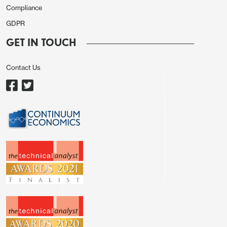
counterpart, the turn in USD/JPY could be swift but
Compliance
in this Asia session we are seeing USD/JPY to
GDPR
trade 0.04% higher at 154.31.
GET IN TOUCH
Risk sentiment is broadly weaker with major
Chinese, Hong Kong and Japan equity indexes all
Contact Us
deep in red and U.S. 3 major equity indexes could
not catch a break from the overnight fall.
Geopolitical tension remains the spotlight in the
market as participants awaits Israel's potential
response towards Iran's strike. While the market is
somewhat calmer with the U.S. and Iran signaled no
intention to a full blown war, the ball will be in
Israel's court as Iran public stated they will return
fire if Israel retaliates and thus escalating the
tension in the area. AUD/USD is trading 0.28%
lower at 0.6424, NZD/USD also 0.22% lower at