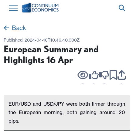
Back
Published:
2024-04-16T10:46:40.000Z
European Summary and
Highlights 16 Apr
-
-
-
-
EUR/USD and USD/JPY were both firmer through
the European morning, both gaining around 20
pips.