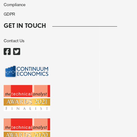
CAD as well.
Compliance
USD gains were helped by stronger than expected
GDPR
ADP employment data, which showed a 164k rise in
GET IN TOUCH
December, and lower than expected initial and
continuing claims data, which helped US yields rise.
Contact Us
The EUR was supported by German CPI coming in
line with expectations after the early state data
suggested potentially softer numbers.