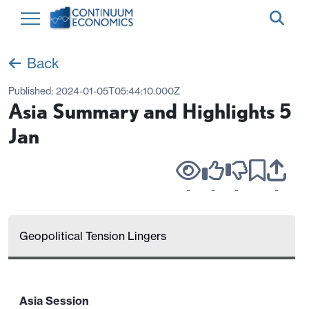
Back
Published:
2024-01-05T05:44:10.000Z
Asia Summary and Highlights 5
Jan
-
-
-
-
Geopolitical Tension Lingers
Asia Session